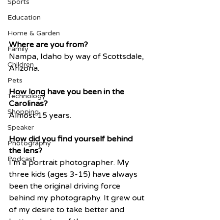
Sports
Education
Home & Garden
Where are you from?
Family
Nampa, Idaho by way of Scottsdale, 
Children
Arizona.
Pets
How long have you been in the 
Technology
Carolinas?
Shopping
Almost 15 years.
Speaker
How did you find yourself behind 
Photography
the lens?
Podcast
I’m a portrait photographer. My 
three kids (ages 3-15) have always 
been the original driving force 
behind my photography. It grew out 
of my desire to take better and 