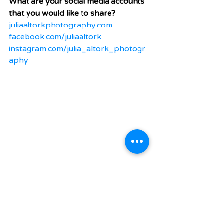
What are your social media accounts 
that you would like to share?
juliaaltorkphotography.com
facebook.com/juliaaltork
instagram.com/julia_altork_photogr
aphy
#Photographer
#Portrait
#Greenville
Media
Arts