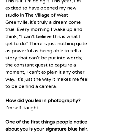
This is it. I’m doing it. This year, I’m 
excited to have opened my new 
studio in The Village of West 
Greenville, it’s truly a dream come 
true. Every morning I wake up and 
think, “I can’t believe this is what I 
get to do.” There is just nothing quite 
as powerful as being able to tell a 
story that can’t be put into words; 
the constant quest to capture a 
moment, I can’t explain it any other 
way. It’s just the way it makes me feel 
to be behind a camera. 
How did you learn photography?
I’m self-taught.
One of the first things people notice 
about you is your signature blue hair. 