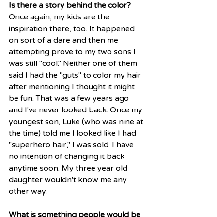
Is there a story behind the color?
Once again, my kids are the 
inspiration there, too. It happened 
on sort of a dare and then me 
attempting prove to my two sons I 
was still "cool." Neither one of them 
said I had the "guts" to color my hair 
after mentioning I thought it might 
be fun. That was a few years ago 
and I've never looked back. Once my 
youngest son, Luke (who was nine at 
the time) told me I looked like I had 
"superhero hair," I was sold. I have 
no intention of changing it back 
anytime soon. My three year old 
daughter wouldn't know me any 
other way. 
What is something people would be 