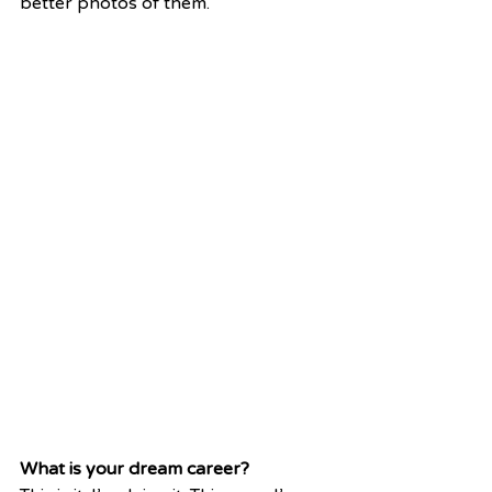
better photos of them.
What is your dream career?