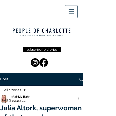
subscribe to stories
Post
All Stories
Mai-Lis Bahr
All Stories
2 min read
Julia Altork, superwoman
Arts