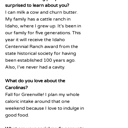
surprised to learn about you?
I can milk a cow and churn butter. 
My family has a cattle ranch in 
Idaho, where I grew up. It’s been in 
our family for five generations. This 
year it will receive the Idaho 
Centennial Ranch award from the 
state historical society for having 
been established 100 years ago. 
Also, I’ve never had a cavity. 
What do you love about the 
Carolinas?
Fall for Greenville! I plan my whole 
caloric intake around that one 
weekend because I love to indulge in 
good food. 