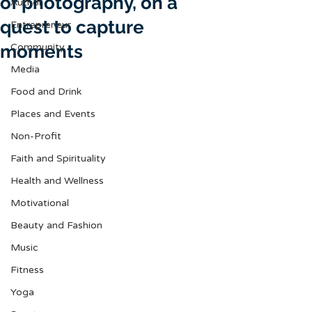
of photography, on a
Author
quest to capture
Entrepreneur
moments
Community
Media
Food and Drink
Places and Events
Non-Profit
Faith and Spirituality
Health and Wellness
Motivational
Beauty and Fashion
Music
Fitness
Yoga