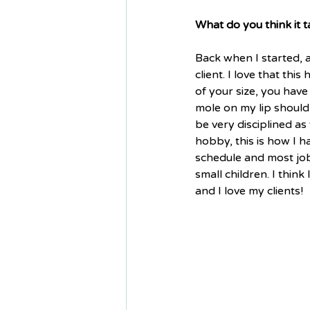
What do you think it t
Back when I started, a
client. I love that th
of your size, you have
mole on my lip should
be very disciplined as 
hobby, this is how I h
schedule and most jobs
small children. I think
and I love my clients! 