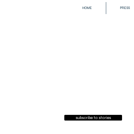
HOME
PRESS
subscribe to stories