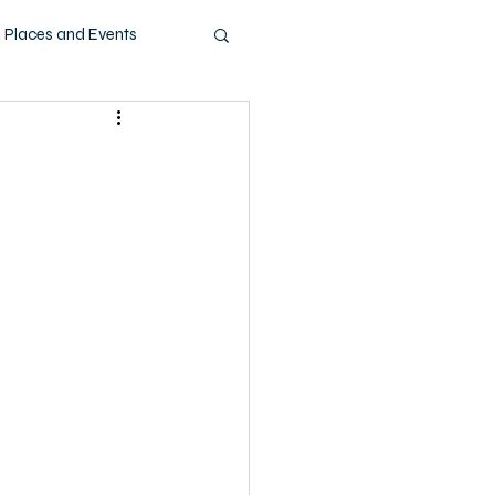
Places and Events
ashion
Music
Pets
Technology