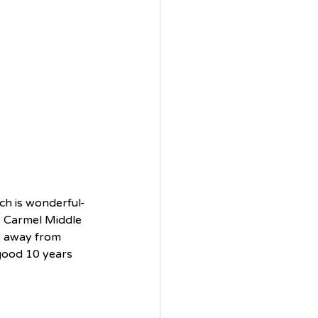
ich is wonderful- 
, Carmel Middle 
s away from 
 good 10 years 