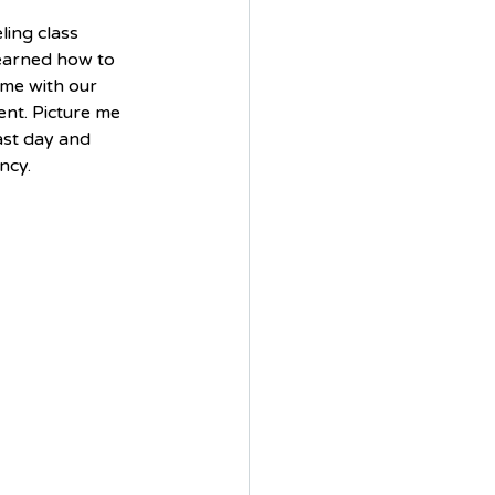
ing class 
earned how to 
ime with our 
nt. Picture me 
st day and 
ncy. 