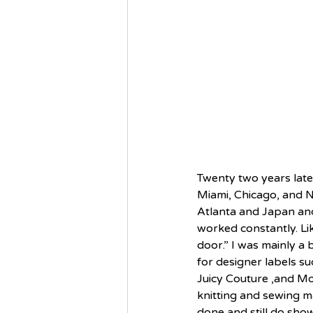
Twenty two years later
Miami, Chicago, and N
Atlanta and Japan and 
worked constantly. Lik
door.” I was mainly a 
for designer labels su
Juicy Couture ,and Mo
knitting and sewing m
done and still do sho