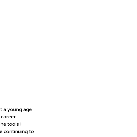
at a young age 
 career 
he tools I 
e continuing to 