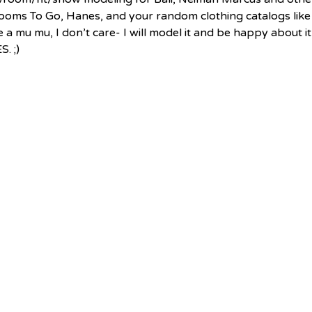
Rooms To Go, Hanes, and your random clothing catalogs like
 a mu mu, I don’t care- I will model it and be happy about it
. ;) 