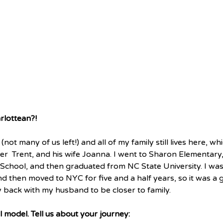
rlottean?!  
(not many of us left!) and all of my family still lives here, wh
r  Trent, and his wife Joanna. I went to Sharon Elementary
School, and then graduated from NC State University. I wa
nd then moved to NYC for five and a half years, so it was a
back with my husband to be closer to family. 
 model. Tell us about your journey: