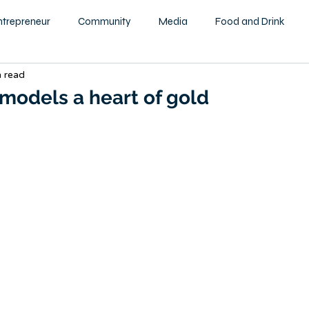
ntrepreneur
Community
Media
Food and Drink
n read
ity
Health and Wellness
Motivational
Beauty and F
models a heart of gold
Education
Home & Garden
Family
Children
tography
Podcast