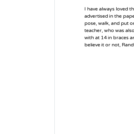
I have always loved t
advertised in the pap
pose, walk, and put o
teacher, who was also
with at 14 in braces 
believe it or not, Ra