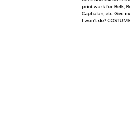
print work for Belk, 
Caphalon, etc. Give me
I won’t do? COSTUMES