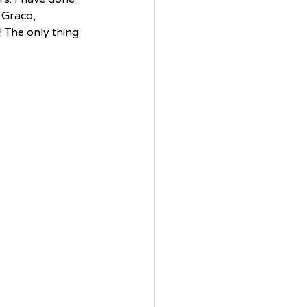
 Graco, 
! The only thing 