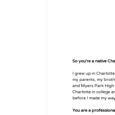
So you're a native Cha
I grew up in Charlotte 
my parents, my brothe
and Myers Park High 
Charlotte in college a
before I made my way 
You are a professional