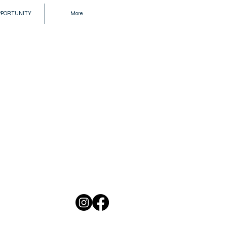
PPORTUNITY
More