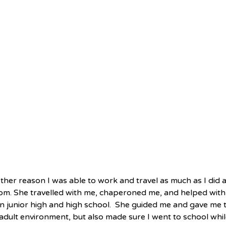
ther reason I was able to work and travel as much as I did 
m. She travelled with me, chaperoned me, and helped with
n junior high and high school.  She guided me and gave me t
adult environment, but also made sure I went to school whil