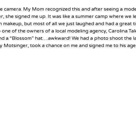
he camera. My Mom recognized this and after seeing a model
er, she signed me up. It was like a summer camp where we l
n makeup, but most of all we just laughed and had a great t
 one of the owners of a local modeling agency, Carolina Tale
and a “Blossom” hat….awkward! We had a photo shoot the la
ndy Motsinger, took a chance on me and signed me to his age