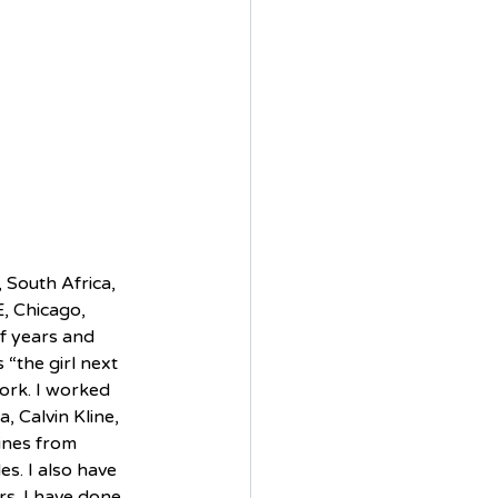
 South Africa, 
, Chicago, 
lf years and 
 “the girl next 
ork. I worked 
, Calvin Kline, 
ines from 
s. I also have 
s. I have done 