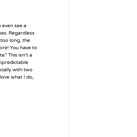
o even see a 
apes. Regardless 
too long, the 
ore! You have to 
.” This isn’t a 
unpredictable 
ially with two 
love what I do, 