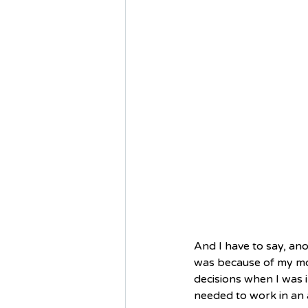
And I have to say, ano
was because of my mo
decisions when I was i
needed to work in an 