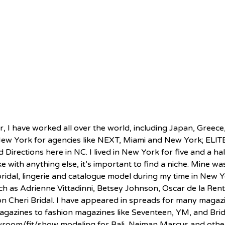
, I have worked all over the world, including Japan, Greece,
ew York for agencies like NEXT, Miami and New York; ELITE
Directions here in NC. I lived in New York for five and a ha
e with anything else, it’s important to find a niche. Mine was
bridal, lingerie and catalogue model during my time in New Y
ch as Adrienne Vittadinni, Betsey Johnson, Oscar de la Renta
n Cheri Bridal. I have appeared in spreads for many magaz
agazines to fashion magazines like Seventeen, YM, and Bride
wroom/fit/show modeling for Bali, Neiman Marcus and other