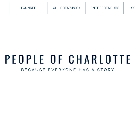
FOUNDER
CHILDREN'S BOOK
ENTREPRENEURS
O