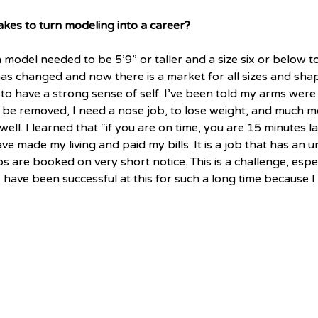
akes to turn modeling into a career?
 model needed to be 5’9” or taller and a size six or below t
is has changed and now there is a market for all sizes and sh
 to have a strong sense of self. I’ve been told my arms were 
 be removed, I need a nose job, to lose weight, and much m
well. I learned that “if you are on time, you are 15 minutes late
ave made my living and paid my bills. It is a job that has an 
 are booked on very short notice. This is a challenge, espec
 I have been successful at this for such a long time because I 