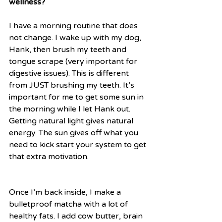
wellness?
I have a morning routine that does 
not change. I wake up with my dog, 
Hank, then brush my teeth and 
tongue scrape (very important for 
digestive issues). This is different 
from JUST brushing my teeth. It’s 
important for me to get some sun in 
the morning while I let Hank out. 
Getting natural light gives natural 
energy. The sun gives off what you 
need to kick start your system to get 
that extra motivation.
Once I’m back inside, I make a 
bulletproof matcha with a lot of 
healthy fats. I add cow butter, brain 