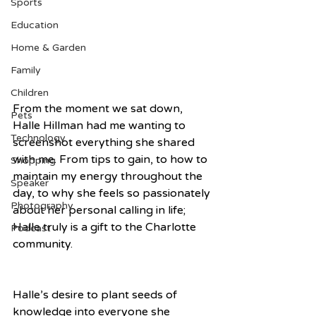
Sports
Education
Home & Garden
Family
Children
From the moment we sat down, 
Pets
Halle Hillman had me wanting to 
Technology
screenshot everything she shared 
with me. From tips to gain, to how to 
Shopping
maintain my energy throughout the 
Speaker
day, to why she feels so passionately 
Photography
about her personal calling in life; 
Halle truly is a gift to the Charlotte 
Podcast
community. 
Halle’s desire to plant seeds of 
knowledge into everyone she 