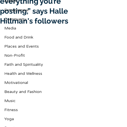
everything you’re
Author
posting,” says Halle
Entrepreneur
Hillman's followers
Community
Media
Food and Drink
Places and Events
Non-Profit
Faith and Spirituality
Health and Wellness
Motivational
Beauty and Fashion
Music
Fitness
Yoga