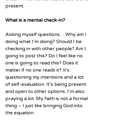
present.
What is a mental check-in?
Asking myself questions… Why am I 
doing what I’m doing? Should I be 
checking in with other people? Am I 
going to post this? Do I feel like no 
one is going to read this? Does it 
matter if no one reads it? It’s 
questioning my intentions and a lot 
of self-evaluation. It’s being present 
and open to other options. I’m also 
praying a lot. My faith is not a formal 
thing – I just like bringing God into 
the equation. 