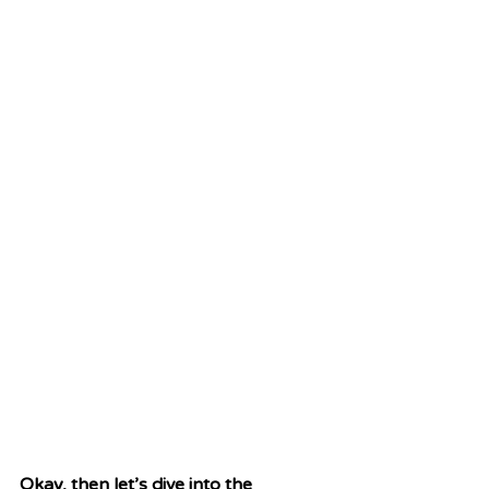
Okay, then let’s dive into the 