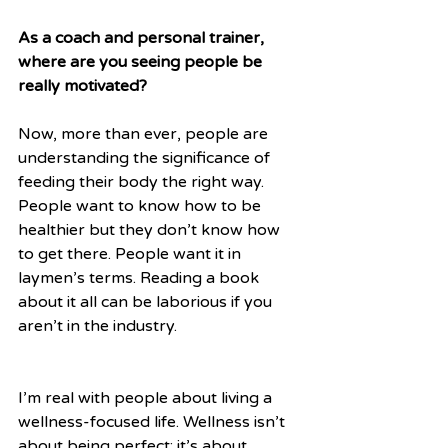
As a coach and personal trainer, 
where are you seeing people be 
really motivated?
Now, more than ever, people are 
understanding the significance of 
feeding their body the right way. 
People want to know how to be 
healthier but they don’t know how 
to get there. People want it in 
laymen’s terms. Reading a book 
about it all can be laborious if you 
aren’t in the industry.
I’m real with people about living a 
wellness-focused life. Wellness isn’t 
about being perfect; it’s about 