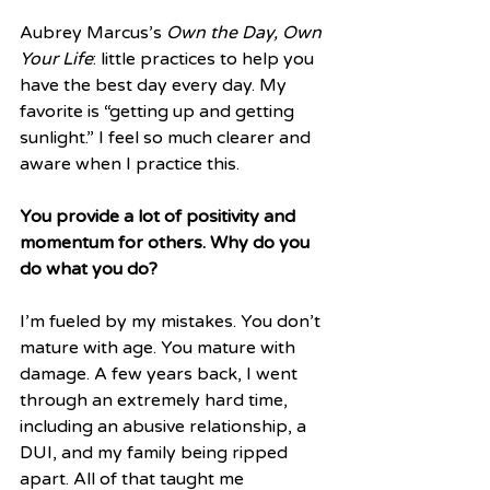
Aubrey Marcus’s 
Own the Day, Own 
Your Life
: little practices to help you 
have the best day every day. My 
favorite is “getting up and getting 
sunlight.” I feel so much clearer and 
aware when I practice this.
You provide a lot of positivity and 
momentum for others. Why do you 
do what you do? 
I’m fueled by my mistakes. You don’t 
mature with age. You mature with  
damage. A few years back, I went 
through an extremely hard time, 
including an abusive relationship, a 
DUI, and my family being ripped 
apart. All of that taught me 