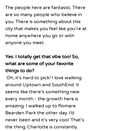
The people here are fantastic. There 
are so many people who believe in 
you. There is something about this 
city that makes you feel like you’re at 
home anywhere you go or with 
anyone you meet.  
Yes. I totally get that vibe too! So, 
what are some of your favorite 
things to do?
 Oh, it’s hard to pick! I love walking 
around Uptown and SouthEnd. It 
seems like there’s something new 
every month - the growth here is 
amazing. I walked up to Romare 
Bearden Park the other day. I’d 
never been and it’s very cool. That’s 
the thing; Charlotte is constantly 