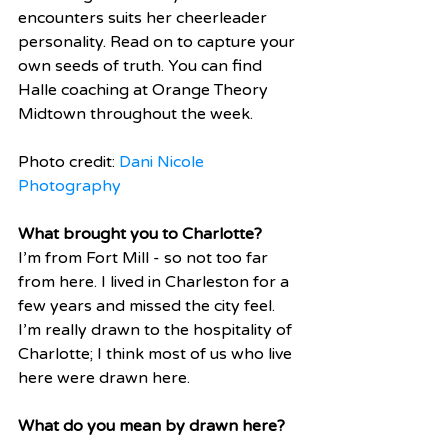
encounters suits her cheerleader 
personality. Read on to capture your 
own seeds of truth. You can find 
Halle coaching at Orange Theory 
Midtown throughout the week.  
Photo credit: 
Dani Nicole 
Photography 
What brought you to Charlotte? 
I’m from Fort Mill - so not too far 
from here. I lived in Charleston for a 
few years and missed the city feel. 
I’m really drawn to the hospitality of 
Charlotte; I think most of us who live 
here were drawn here.
What do you mean by drawn here?