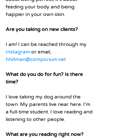
feeding your body and being 
happier in your own skin.
Are you taking on new clients?
I am! I can be reached through my 
Instagram
 or email, 
hhillman@comporium.net
What do you do for fun? Is there 
time?
I love taking my dog around the 
town. My parents live near here. I’m 
a full-time student. I love reading and 
listening to other people. 
What are you reading right now?