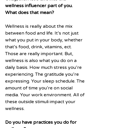
wellness influencer part of you. 
What does that mean?
Wellness is really about the mix 
between food and life. It’s not just 
what you put in your body, whether 
that’s food, drink, vitamins, ect. 
Those are really important. But, 
wellness is also what you do on a 
daily basis. How much stress you’re 
experiencing. The gratitude you’re 
expressing. Your sleep schedule. The 
amount of time you’re on social 
media. Your work environment. All of 
these outside stimuli impact your 
wellness. 
Do you have practices you do for 