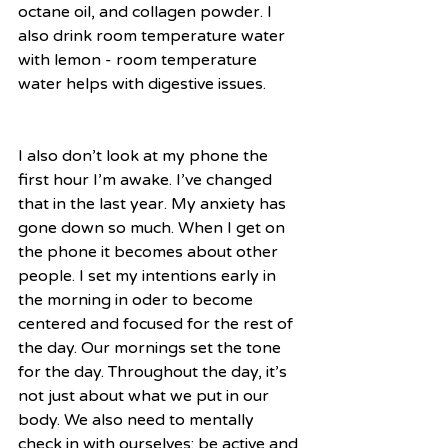
octane oil, and collagen powder. I 
also drink room temperature water 
with lemon - room temperature 
water helps with digestive issues. 
I also don’t look at my phone the 
first hour I’m awake. I’ve changed 
that in the last year. My anxiety has 
gone down so much. When I get on 
the phone it becomes about other 
people. I set my intentions early in 
the morning in oder to become 
centered and focused for the rest of 
the day. Our mornings set the tone 
for the day. Throughout the day, it’s 
not just about what we put in our 
body. We also need to mentally 
check in with ourselves; be active and 