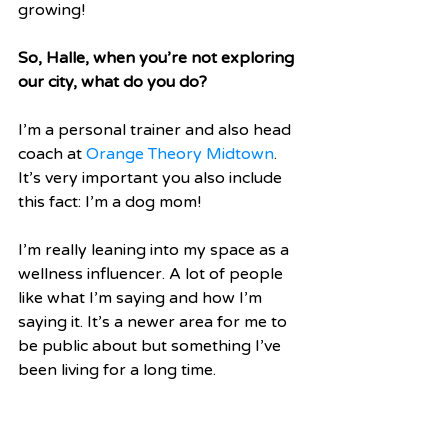
growing! 
So, Halle, when you’re not exploring 
our city, what do you do?
I’m a personal trainer and also head 
coach at 
Orange Theory Midtown
. 
It’s very important you also include 
this fact: I’m a dog mom! 
I’m really leaning into my space as a 
wellness influencer. A lot of people 
like what I’m saying and how I’m 
saying it. It’s a newer area for me to 
be public about but something I’ve 
been living for a long time. 