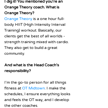
I dig it! You mentioned you’re an 
Orange Theory coach. What is 
Orange Theory? 
Orange Theory
 is a one hour full-
body HIIT (High Intensity Interval 
Training) workout. Basically, our 
clients get the best of all worlds - 
strength training mixed with cardio. 
They also get to build a great 
community. 
And what is the Head Coach’s 
responsibility?
I’m the go-to person for all things 
fitness at 
OT Midtown
. I make the 
schedules, I ensure everything looks 
and feels the OT way, and I develop 
the other coaches.  