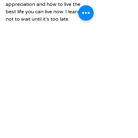
appreciation and how to live the 
best life you can live now. I learned 
not to wait until it’s too late. 
Fitness was my outlet during that 
time. I knew I could go into the gym. 
Make my own food. And I could be 
in control of my situation. This is 
when I knew that wellness wasn’t 
just what you put in your body. It’s 
mental and emotional states too. 
True. That’s a great note to end on. 
Now, our readers want to know 
what’s your  favorite...? 
Restaurant: O-Ku