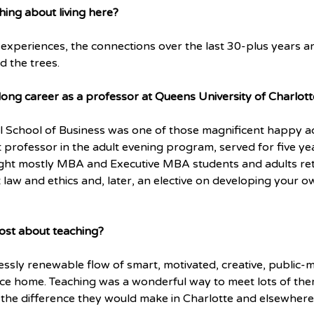
hing about living here?
 experiences, the connections over the last 30-plus years ar
d the trees.
long career as a professor at Queens University of Charlott
l School of Business was one of those magnificent happy ac
t professor in the adult evening program, served for five ye
ught mostly MBA and Executive MBA students and adults retu
t law and ethics and, later, an elective on developing your o
ost about teaching?
essly renewable flow of smart, motivated, creative, public
lace home. Teaching was a wonderful way to meet lots of the
he difference they would make in Charlotte and elsewhere