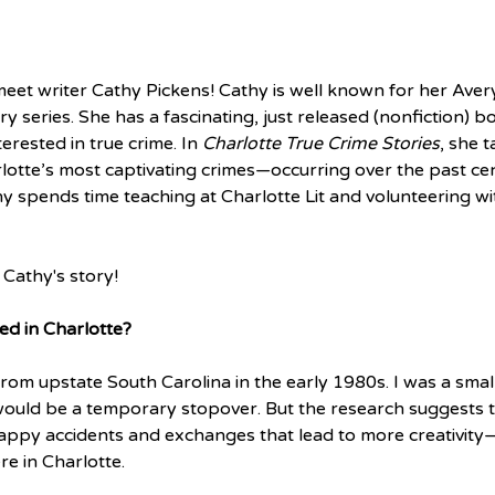
meet writer Cathy Pickens! Cathy is well known for her Ave
 series. She has a fascinating, just released (nonfiction) bo
rested in true crime. In 
Charlotte True Crime Stories
, she 
otte’s most captivating crimes—occurring over the past ce
hy spends time teaching at Charlotte Lit and volunteering wi
Cathy's story! 
ed in Charlotte?
rom upstate South Carolina in the early 1980s. I was a small
would be a temporary stopover. But the research suggests tha
happy accidents and exchanges that lead to more creativity—
e in Charlotte. 