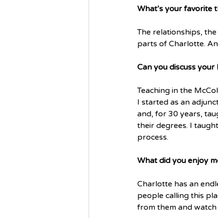
What’s your favorite t
The relationships, the
parts of Charlotte. An
Can you discuss your 
Teaching in the McCol
I started as an adjunc
and, for 30 years, ta
their degrees. I taugh
process. 
What did you enjoy m
Charlotte has an endl
people calling this p
from them and watch t