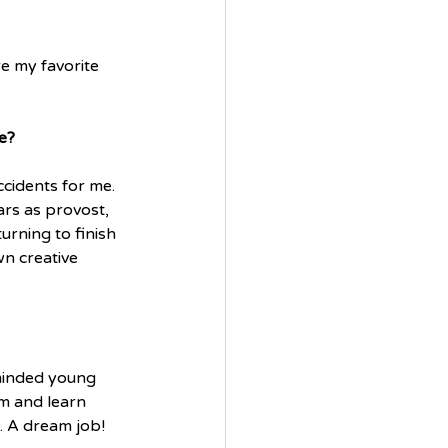
e my favorite 
e?
cidents for me. 
ars as provost, 
rning to finish 
wn creative 
-minded young 
m and learn 
. A dream job!