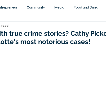
ntrepreneur
Community
Media
Food and Drink
n read
ity
Health and Wellness
Motivational
Beauty and F
th true crime stories? Cathy Pick
otte's most notorious cases!
Education
Home & Garden
Family
Children
tography
Podcast