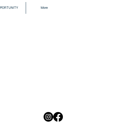
PPORTUNITY
More