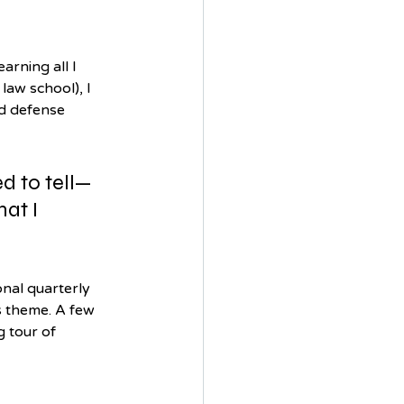
rning all I 
law school), I 
d defense 
d to tell—
at I 
onal quarterly 
s theme. A few 
 tour of 