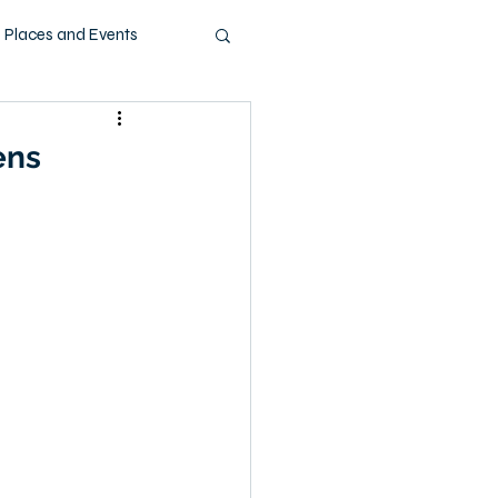
Places and Events
ashion
Music
ens
Pets
Technology