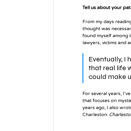
Tell us about your pat
From my days reading 
thought was necessary 
found myself among la
lawyers, victims and 
Eventually, I 
that real life
could make u
For several years, I’v
that focuses on myster
years ago, I also wrot
Charleston: 
Charlesto