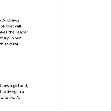
ry Andrews 
ok that will 
takes the reader 
ntury. When 
th several 
-town girl and, 
t living in a 
and that’s 