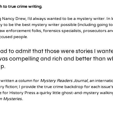
h to true crime writing.
Nancy Drew, I’d always wanted to be a mystery writer. In lea
to be the best mystery writer possible (including going to 
w enforcement folks, forensics specialists, prosecutors an
accused people. 
had to admit that those were stories I wante
 was compelling and rich and better than wh
p. 
e written a column for 
Mystery Readers Journal
, an internati
y fiction; I provide the true crime backdrop for each issue’
e for History Press a quirky little ghost-and-mystery walking
n Mysteries.