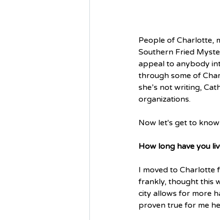
People of Charlotte, 
Southern Fried Mystery
appeal to anybody inte
through some of Charl
she’s not writing, Cat
organizations. 
Now let's get to know 
How long have you liv
I moved to Charlotte f
frankly, thought this 
city allows for more 
proven true for me her