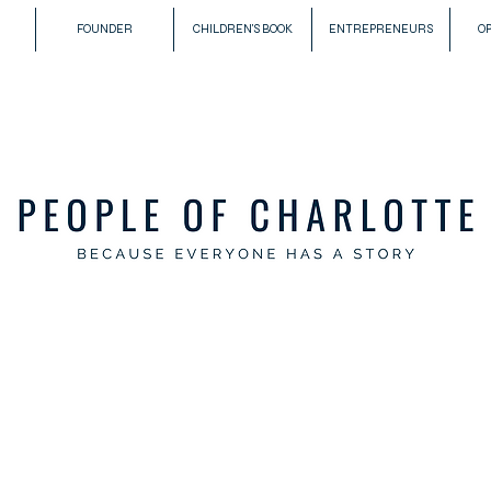
FOUNDER
CHILDREN'S BOOK
ENTREPRENEURS
O