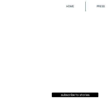
HOME
PRESS
subscribe to stories