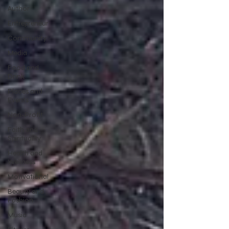
Author
Entrepreneur
Community
Media
Food and
Drink
Places and
Events
Non-Profit
Faith and
Spirituality
Health and
Wellness
Motivational
Beauty and
Fashion
Music