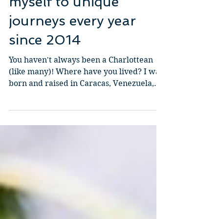
Keyla Sandoval: I have
been challenging
myself to unique
journeys every year
since 2014
You haven't always been a Charlottean
(like many)! Where have you lived? I was
born and raised in Caracas, Venezuela,
and moved to New...