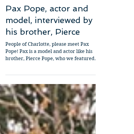
Mai-Lis Bahr
2 min read
Pax Pope, actor and
model, interviewed by
his brother, Pierce
People of Charlotte, please meet Pax
Pope! Pax is a model and actor like his
brother, Pierce Pope, who we featured
last month. We thought...