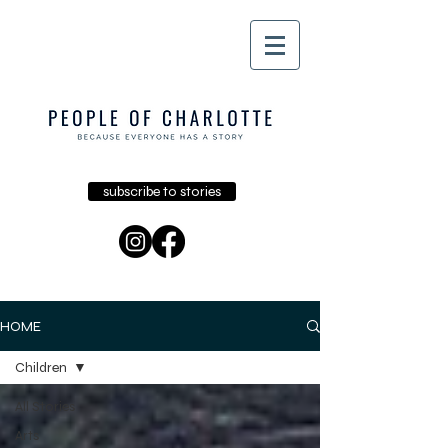
subscribe to stories
HOME
Children
All Stories
Arts