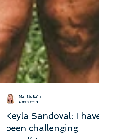
Mai-Lis Bahr
4 min read