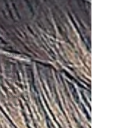
Fitness
Yoga
Sports
Education
Home &
Garden
Family
Children
Pets
Technology
Shopping
Speaker
Photography
Podcast