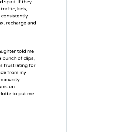
spirit. If they 
raffic, kids, 
 consistently 
ax, recharge and 
aughter told me 
bunch of clips, 
s frustrating for 
side from my 
community 
ums on 
lotte to put me 