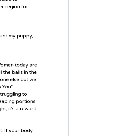
er region for 
ount my puppy, 
 Women today are 
the balls in the 
eone else but we 
 You" 
ruggling to 
heaping portions 
t, it's a reward 
t. If your body 