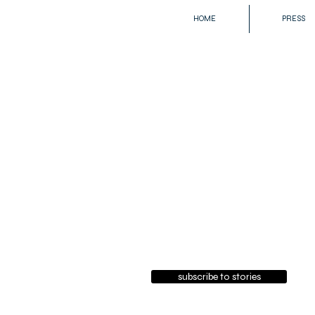
HOME
PRESS
subscribe to stories