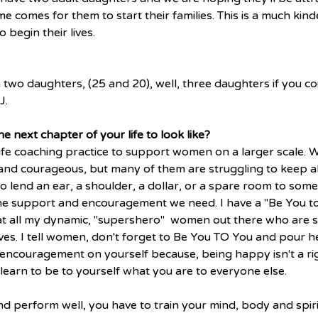
e comes for them to start their families. This is a much kind
 begin their lives. 
 two daughters, (25 and 20), well, three daughters if you c
J.
e next chapter of your life to look like?
ife coaching practice to support women on a larger scale.
nd courageous, but many of them are struggling to keep all 
o lend an ear, a shoulder, a dollar, or a spare room to som
he support and encouragement we need. I have a "Be You to
t all my dynamic, "supershero"  women out there who are st
r lives. I tell women, don't forget to Be You TO You and pour 
encouragement on yourself because, being happy isn't a righ
earn to be to yourself what you are to everyone else.
and perform well, you have to train your mind, body and spiri