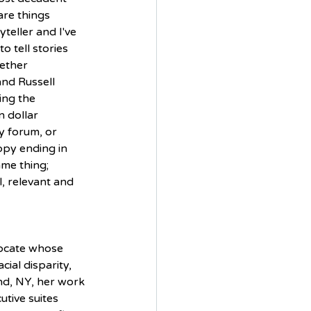
are things 
yteller and I've 
 tell stories 
ether 
and Russell 
ing the 
n dollar 
y forum, or 
py ending in 
ame thing; 
l, relevant and 
vocate whose 
ial disparity, 
nd, NY, her work 
utive suites 