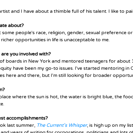
tist and I have about a thimble full of his talent. I like to pa
ate about? 
t some people's race, religion, gender, sexual preference or 
richer opportunities in life is unacceptable to me.  
 are you involved with?
of boards in New York and mentored teenagers for about 15
equity have been my go-to issues. I've started mentoring in 
 here and there, but I'm still looking for broader opportuni
n? 
place where the sun is hot, the water is bright blue, the food
e.
est accomplishments?
ook last summer, 
The Current's Whisper
, is high up on my lis
nd years of writing for corporations, politicians and lots o