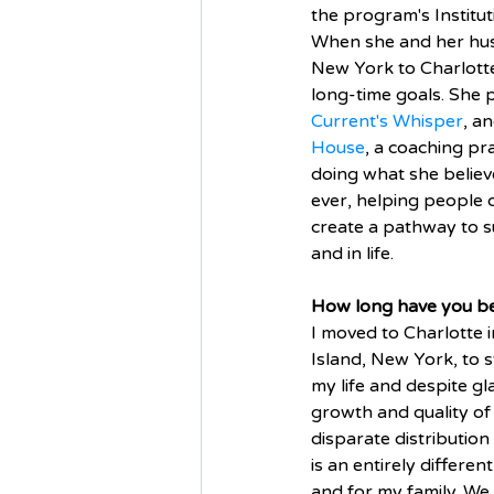
the program's Institu
When she and her hus
New York to Charlotte,
long-time goals. She p
Current's Whisper
, a
House
, a coaching pr
doing what she believ
ever, helping people q
create a pathway to s
and in life. 
How long have you be
I moved to Charlotte 
Island, New York, to sta
my life and despite g
growth and quality of 
disparate distribution
is an entirely differen
and for my family. We