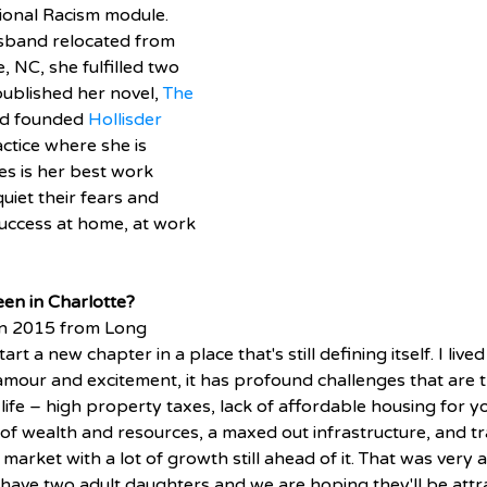
tional Racism module. 
band relocated from 
 NC, she fulfilled two 
ublished her novel, 
The 
nd founded 
Hollisder 
actice where she is 
es is her best work 
uiet their fears and 
uccess at home, at work 
en in Charlotte? 
in 2015 from Long 
rt a new chapter in a place that's still defining itself. I live
lamour and excitement, it has profound challenges that are 
life – high property taxes, lack of affordable housing for 
 of wealth and resources, a maxed out infrastructure, and tra
t market with a lot of growth still ahead of it. That was very 
 have two adult daughters and we are hoping they'll be attr