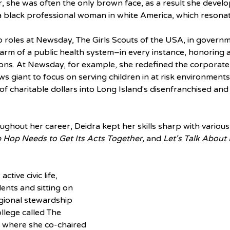
, she was often the only brown face, as a result she develop
a black professional woman in white America, which resonat
p roles at Newsday, The Girls Scouts of the USA, in governm
 arm of a public health system–in every instance, honoring
ns. At Newsday, for example, she redefined the corporate 
s giant to focus on serving children in at risk environments
s of charitable dollars into Long Island's disenfranchised and
oughout her career, Deidra kept her skills sharp with various
 Hop Needs to Get Its Acts Together,
 and 
Let's Talk About
ctive civic life, 
nts and sitting on 
egional stewardship 
lege called The 
 where she co-chaired 