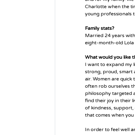
Charlotte when the tim
young professionals to
Family stats?
Married 24 years with
eight-month-old Lola 
What would you like th
I want to expand my l
strong, proud, smart a
air. Women are quick t
often rob ourselves t
philosophy targeted a
find their joy in thei
of kindness, support, 
that comes when you l
In order to feel well 