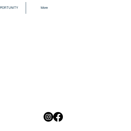
PPORTUNITY
More