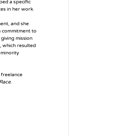
ed a specific 
es in her work. 
ent, and she 
 a commitment to 
giving mission 
, which resulted 
 minority 
 freelance 
 Race
.