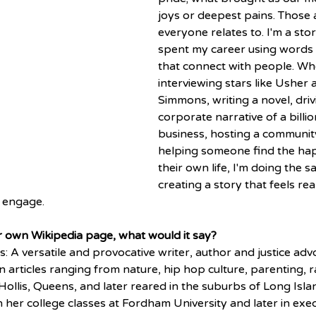
joys or deepest pains. Those 
everyone relates to. I'm a stor
spent my career using words to
that connect with people. Wh
interviewing stars like Usher 
Simmons, writing a novel, driv
corporate narrative of a billio
business, hosting a communit
helping someone find the hap
their own life, I'm doing the s
creating a story that feels rea
 engage. 
ur own Wikipedia page, what would it say? 
s: A versatile and provocative writer, author and justice ad
 articles ranging from nature, hip hop culture, parenting, rac
Hollis, Queens, and later reared in the suburbs of Long Isla
In her college classes at Fordham University and later in exec