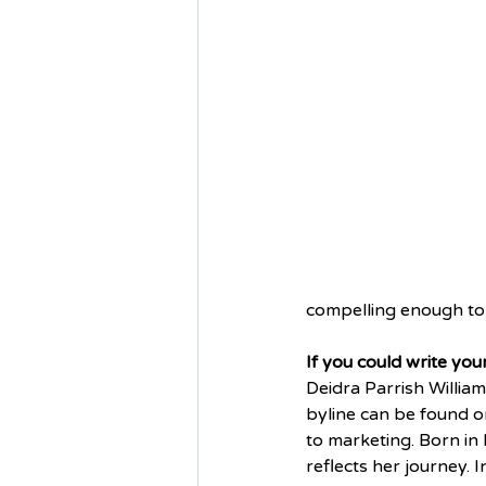
compelling enough to
If you could write yo
Deidra Parrish William
byline can be found on
to marketing. Born in 
reflects her journey. 