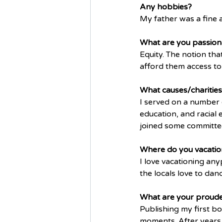
Any hobbies? 
My father was a fine ar
What are you passion
Equity. The notion tha
afford them access to 
What causes/charities
I served on a number 
education, and racial 
joined some committees
Where do you vacatio
I love vacationing any
the locals love to danc
What are your proud
Publishing my first b
moments. After years a