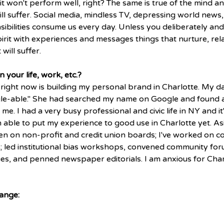
 it won't perform well, right? The same is true of the mind and 
ill suffer. Social media, mindless TV, depressing world news, t
sibilities consume us every day. Unless you deliberately and
irit with experiences and messages things that nurture, rel
 will suffer.
 your life, work, etc.? 
right now is building my personal brand in Charlotte. My d
le-able." She had searched my name on Google and found a 
me. I had a very busy professional and civic life in NY and it'
n able to put my experience to good use in Charlotte yet. A
been on non-profit and credit union boards; I've worked on 
 led institutional bias workshops, convened community for
sues, and penned newspaper editorials. I am anxious for Char
ange: