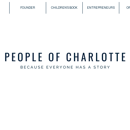
FOUNDER
CHILDREN'S BOOK
ENTREPRENEURS
O