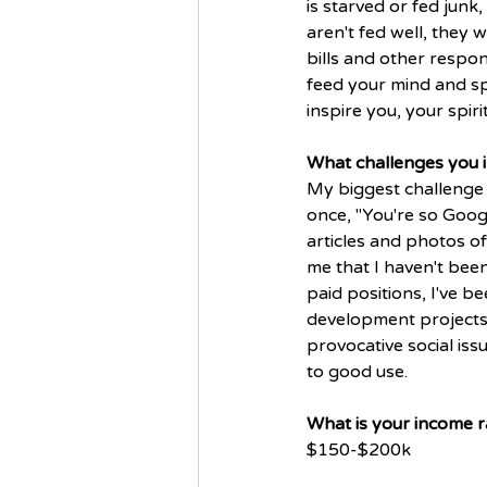
is starved or fed junk,
aren't fed well, they w
bills and other respon
feed your mind and sp
inspire you, your spirit
What challenges you in
My biggest challenge 
once, "You're so Goog
articles and photos of 
me that I haven't bee
paid positions, I've 
development projects;
provocative social is
to good use. 
What is your income r
$150-$200k