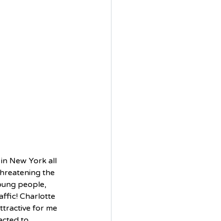
d in New York all 
threatening the 
young people, 
ffic! Charlotte 
attractive for me 
acted to 