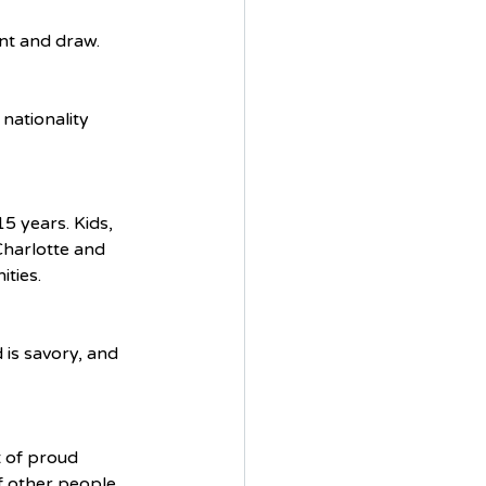
int and draw. 
nationality 
 years. Kids, 
Charlotte and 
ties. 
 is savory, and 
t of proud 
f other people, 