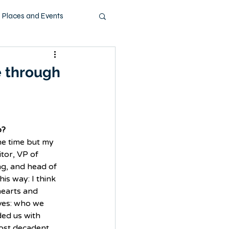
Places and Events
ashion
Music
e through
Pets
Technology
o?
he time but my 
itor, VP of 
g, and head of 
his way: I think 
hearts and 
ives: who we 
ed us with 
ost decadent 