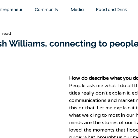
ntrepreneur
Community
Media
Food and Drink
n read
ity
Health and Wellness
Motivational
Beauty and F
sh Williams, connecting to peopl
Education
Home & Garden
Family
Children
How do describe what you d
tography
Podcast
People ask me what I do all t
titles really don't explain it; ed
communications and marketin
this or that. Let me explain it t
what we cling to most in our 
minds are the stories of our l
loved; the moments that flood
pride; what brought us our m