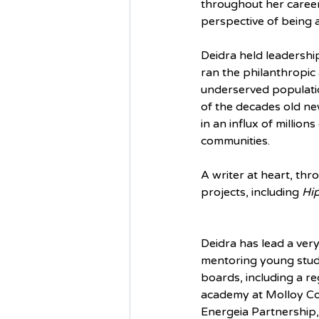
throughout her career
perspective of being 
Deidra held leadershi
ran the philanthropic
underserved populatio
of the decades old new
in an influx of million
communities. 
A writer at heart, thr
projects, including 
Hip
Deidra has lead a very a
mentoring young stude
boards, including a r
academy at Molloy Col
Energeia Partnership,