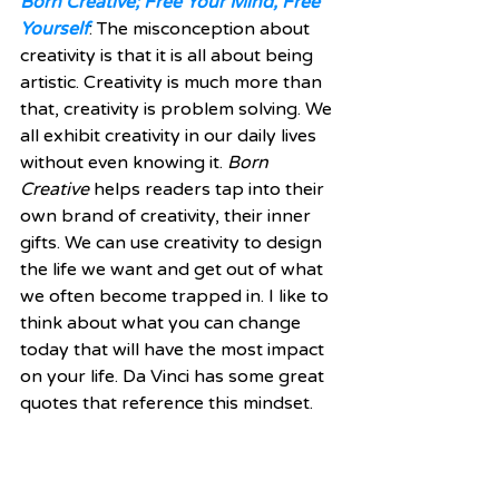
Born Creative; Free Your Mind, Free 
Yourself
: The misconception about 
creativity is that it is all about being 
artistic. Creativity is much more than 
that, creativity is problem solving. We 
all exhibit creativity in our daily lives 
without even knowing it. 
Born 
Creative
 helps readers tap into their 
own brand of creativity, their inner 
gifts. We can use creativity to design 
the life we want and get out of what 
we often become trapped in. I like to 
think about what you can change 
today that will have the most impact 
on your life. Da Vinci has some great 
quotes that reference this mindset. 