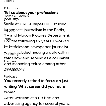
Sports
Education
Tell us about your professional 
Home & Garden
journey:
Family
While at UNC-Chapel Hill, I studied 
broadcast journalism in the Radio, 
Children
TV and Motion Pictures Department. 
Pets
For the following six years, I worked 
Technology
as a radio and newspaper journalist, 
which included hosting a daily call-in 
Shopping
talk show and serving as a columnist 
Speaker
and managing editor among other 
Photography
activities. 
Podcast
You recently retired to focus on just 
writing. What career did you retire 
from?
After working at a PR firm and 
advertising agency for several years, 