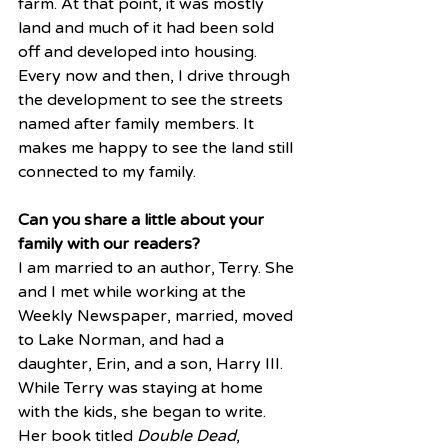
farm. At that point, it was mostly 
land and much of it had been sold 
off and developed into housing. 
Every now and then, I drive through 
the development to see the streets 
named after family members. It 
makes me happy to see the land still 
connected to my family. 
Can you share a little about your 
family with our readers?
I am married to an author, Terry. She 
and I met while working at the 
Weekly Newspaper, married, moved 
to Lake Norman, and had a 
daughter, Erin, and a son, Harry III. 
While Terry was staying at home 
with the kids, she began to write. 
Her book titled 
Double Dead
, 