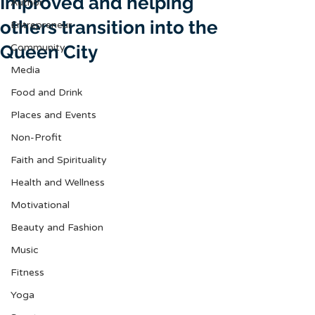
Improved and helping
Author
others transition into the
Entrepreneur
Queen City
Community
Media
Food and Drink
Places and Events
Non-Profit
Faith and Spirituality
Health and Wellness
Motivational
Beauty and Fashion
Music
Fitness
Yoga