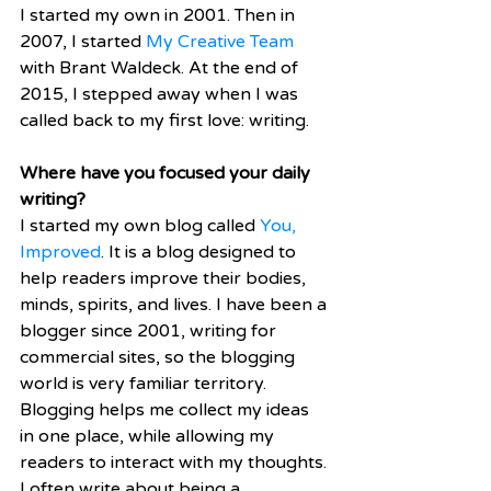
I started my own in 2001. Then in 
2007, I started 
My Creative Team
with Brant Waldeck. At the end of 
2015, I stepped away when I was 
called back to my first love: writing. 
Where have you focused your daily 
writing?
I started my own blog called 
You, 
Improved
. It is a blog designed to 
help readers improve their bodies, 
minds, spirits, and lives. I have been a 
blogger since 2001, writing for 
commercial sites, so the blogging 
world is very familiar territory. 
Blogging helps me collect my ideas 
in one place, while allowing my 
readers to interact with my thoughts. 
I often write about being a 