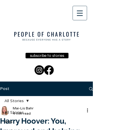
subscribe to stories
Post
All Stories
Mai-Lis Bahr
All Stories
4 min read
Harry Hoover: You,
Arts