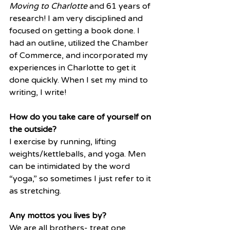
Moving to Charlotte
 and 61 years of 
research! I am very disciplined and 
focused on getting a book done. I 
had an outline, utilized the Chamber 
of Commerce, and incorporated my 
experiences in Charlotte to get it 
done quickly. When I set my mind to 
writing, I write! 
How do you take care of yourself on 
the outside?
I exercise by running, lifting 
weights/kettleballs, and yoga. Men 
can be intimidated by the word 
“yoga,” so sometimes I just refer to it 
as stretching. 
Any mottos you lives by?
We are all brothers- treat one 