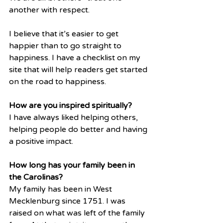
another with respect.
I believe that it’s easier to get 
happier than to go straight to 
happiness. I have a checklist on my 
site that will help readers get started 
on the road to happiness.
How are you inspired spiritually?
I have always liked helping others, 
helping people do better and having 
a positive impact. 
How long has your family been in 
the Carolinas?
My family has been in West 
Mecklenburg since 1751. I was 
raised on what was left of the family 