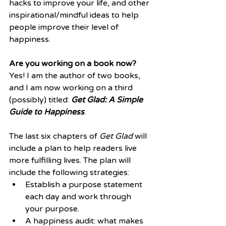
hacks to improve your life, and other 
inspirational/mindful ideas to help 
people improve their level of 
happiness. 
Are you working on a book now?
Yes! I am the author of two books, 
and I am now working on a third 
(possibly) titled: 
Get Glad: A Simple 
Guide to Happiness
. 
The last six chapters of 
Get Glad
 will 
include a plan to help readers live 
more fulfilling lives. The plan will 
include the following strategies: 
Establish a purpose statement 
each day and work through 
your purpose.  
A happiness audit: what makes 