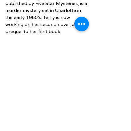
published by Five Star Mysteries, is a 
murder mystery set in Charlotte in 
the early 1960’s. Terry is now 
working on her second novel, a 
prequel to her first book.
What have you learned from your 
own parents?
My dad passed away when I was 11 
on Christmas Day. A year later, my 
mom suffered a heart attack but 
lived. I realized my dad worried a lot 
and decided to be happy to be 
healthy. We judge ourselves by the 
wrong things, like how well we do at 
work instead of focusing on being a 
good dad. Business is business and 
will always be there. I learned that I 
wanted to always improve myself, in 