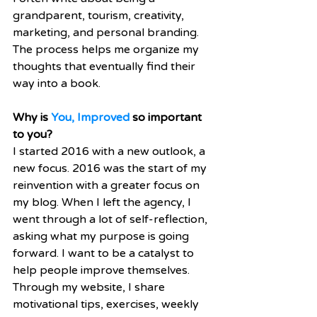
grandparent, tourism, creativity, 
marketing, and personal branding. 
The process helps me organize my 
thoughts that eventually find their 
way into a book.
Why is 
You, Improved
 so important 
to you?
I started 2016 with a new outlook, a 
new focus. 2016 was the start of my 
reinvention with a greater focus on 
my blog. When I left the agency, I 
went through a lot of self-reflection, 
asking what my purpose is going 
forward. I want to be a catalyst to 
help people improve themselves. 
Through my website, I share 
motivational tips, exercises, weekly 