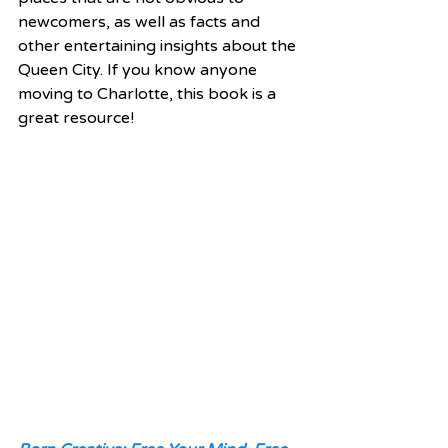
newcomers, as well as facts and 
other entertaining insights about the 
Queen City. If you know anyone 
moving to Charlotte, this book is a 
great resource! 