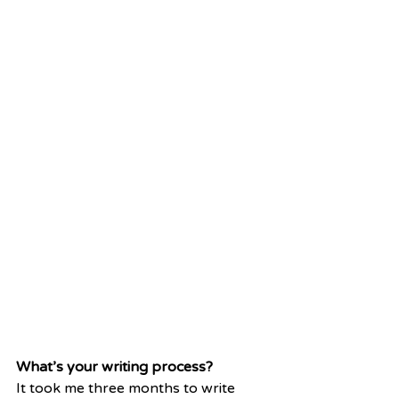
What’s your writing process?
It took me three months to write 