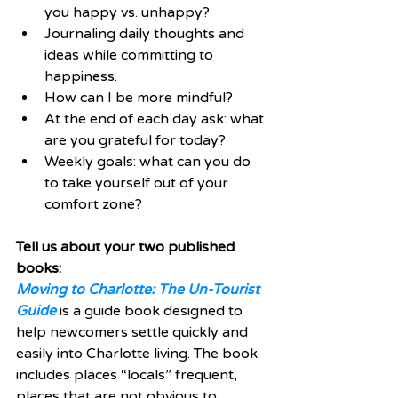
you happy vs. unhappy?  
Journaling daily thoughts and 
ideas while committing to 
happiness.   
How can I be more mindful?  
At the end of each day ask: what 
are you grateful for today?  
Weekly goals: what can you do 
to take yourself out of your 
comfort zone? 
Tell us about your two published 
books:
Moving to Charlotte: The Un-Tourist 
Guide
 is a guide book designed to 
help newcomers settle quickly and 
easily into Charlotte living. The book 
includes places “locals” frequent, 
places that are not obvious to 