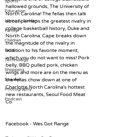
Sports
hallowed grounds, The University of 
Education
North Carolina! The fellas then talk 
about perhaps the greatest rivalry in 
Home & Garden
college basketball history, Duke and 
Family
North Carolina. Cape breaks down 
Children
the magnitude of the rivalry in 
addition to his favorite moment, 
Pets
which you do not want to miss! Pork 
Technology
belly, BBQ pulled pork, chicken 
Shopping
wings and more are on the menu as 
the fellas chow down at one of 
Speaker
Charlotte North Carolina's hottest 
Photography
new restaurants, Seoul Food Meat 
Podcast
Co.  
Facebook - Wes Got Range