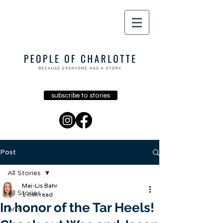
subscribe to stories
Post
All Stories
Mai-Lis Bahr
All Stories
1 min read
In honor of the Tar Heels!
Arts