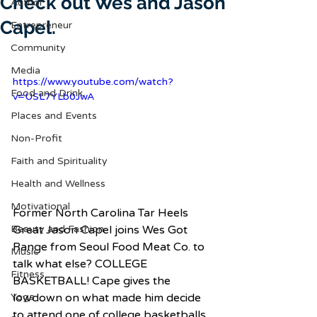
Check out Wes and Jason
Author
Capel.
Entrepreneur
Community
Media
https://www.youtube.com/watch?
Food and Drink
v=USL7YLb0JwA
Places and Events
Non-Profit
Faith and Spirituality
Health and Wellness
Motivational
Former North Carolina Tar Heels 
Great Jason Capel joins Wes Got 
Beauty and Fashion
Range from Seoul Food Meat Co. to 
Music
talk what else? COLLEGE 
Fitness
BASKETBALL! Cape gives the 
lowdown on what made him decide 
Yoga
to attend one of college basketballs 