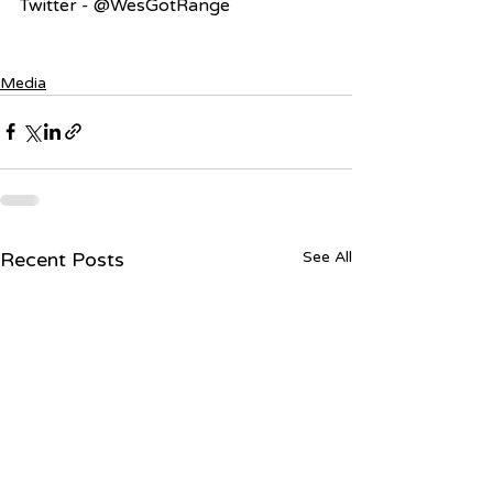
Twitter - @WesGotRange
Media
Recent Posts
See All