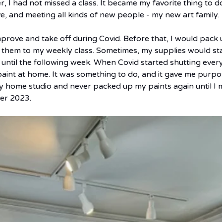
r, I had not missed a class. It became my favorite thing to do
ve, and meeting all kinds of new people - my new art family.
prove and take off during Covid. Before that, I would pack 
them to my weekly class. Sometimes, my supplies would sta
 until the following week. When Covid started shutting ever
aint at home. It was something to do, and it gave me purpos
 my home studio and never packed up my paints again until I 
er 2023.