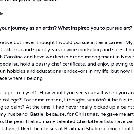
le
your journey as an artist? What inspired you to pursue art? 
eative but never thought I would pursue art as a career. My
m California and spent years in wine marketing and sales. I 
th Carolina and have worked in brand management in New Yo
ecialist, hold a pastry chef certificate, and enjoy playing te
 fun hobbies and educational endeavors in my life, but now I 
lace where I belong.
thought to myself, 'How would you see yourself when you are
o college?' For some reason, I thought, wouldn't it be fun t
 to paint? At the time, I had never really picked up a paintb
 my husband, Battle, because, for Christmas, he gave me art 
was the pear that so many talented Charlotte artists have pain
tchen.) I liked the classes at Braitman Studio so much that I