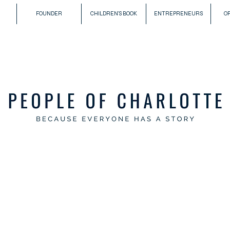
FOUNDER
CHILDREN'S BOOK
ENTREPRENEURS
O