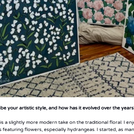
 your artistic style, and how has it evolved over the years
e is a slightly more modern take on the traditional floral. I en
 featuring flowers, especially hydrangeas. I started, as many