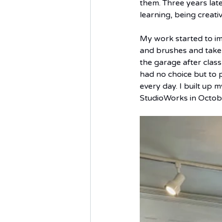
them. Three years late
learning, being creati
My work started to im
and brushes and take 
the garage after class
had no choice but to p
every day. I built up
StudioWorks in Octob