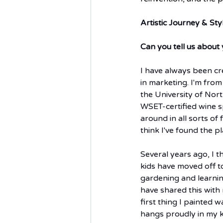
Artistic Journey & Sty
Can you tell us about 
I have always been cr
in marketing. I'm fro
the University of Nor
WSET-certified wine sp
around in all sorts of
think I've found the p
Several years ago, I 
kids have moved off t
gardening and learning
have shared this with
first thing I painted 
hangs proudly in my ki