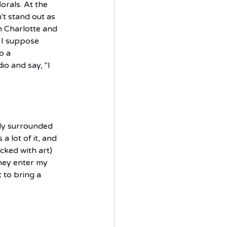
orals. At the 
't stand out as 
n Charlotte and 
 I suppose 
o a 
io and say, "I 
tly surrounded 
 a lot of it, and 
cked with art) 
hey enter my 
 to bring a 