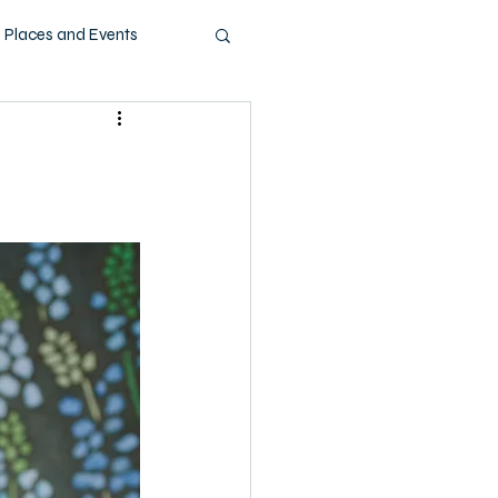
Places and Events
ashion
Music
Pets
Technology