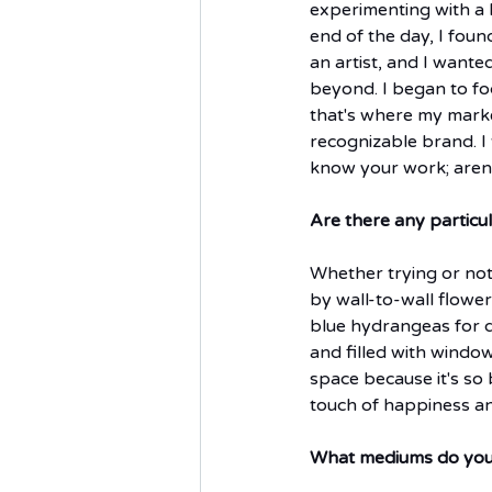
experimenting with a l
end of the day, I foun
an artist, and I wante
beyond. I began to fo
that's where my market
recognizable brand. I t
know your work; aren't
Are there any particu
Whether trying or not,
by wall-to-wall flowers 
blue hydrangeas for da
and filled with windo
space because it's so
touch of happiness and
What mediums do you 