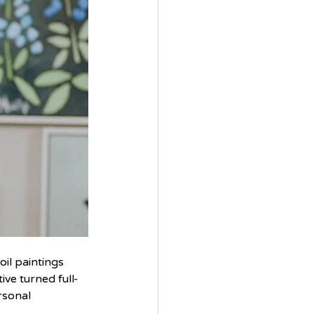
il paintings 
ive turned full-
rsonal 