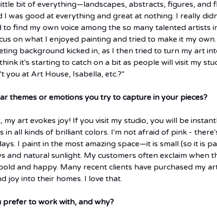
ittle bit of everything—landscapes, abstracts, figures, and fl
d I was good at everything and great at nothing. I really didn
d to find my own voice among the so many talented artists i
cus on what I enjoyed painting and tried to make it my own.
ing background kicked in, as I then tried to turn my art int
hink it's starting to catch on a bit as people will visit my stud
 you at Art House, Isabella, etc.?"
lar themes or emotions you try to capture in your pieces?
 my art evokes joy! If you visit my studio, you will be instan
in all kinds of brilliant colors. I'm not afraid of pink - there's
ys. I paint in the most amazing space—it is small (so it is pa
ws and natural sunlight. My customers often exclaim when t
 bold and happy. Many recent clients have purchased my art
 joy into their homes. I love that.
prefer to work with, and why?