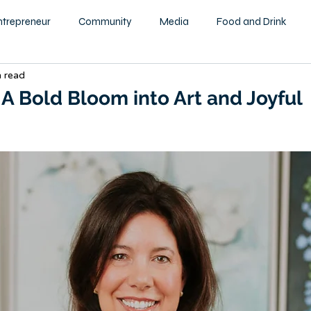
ntrepreneur
Community
Media
Food and Drink
n read
ity
Health and Wellness
Motivational
Beauty and F
 A Bold Bloom into Art and Joyful
Education
Home & Garden
Family
Children
tography
Podcast