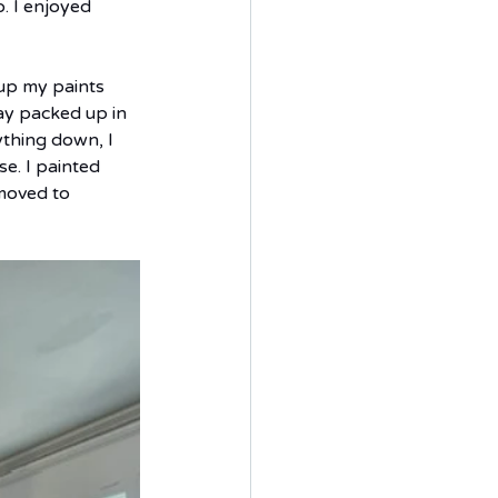
. I enjoyed 
up my paints 
y packed up in 
ything down, I 
e. I painted 
moved to 