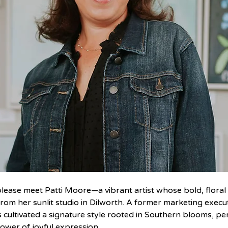
lease meet Patti Moore—a vibrant artist whose bold, floral o
from her sunlit studio in Dilworth. A former marketing execut
as cultivated a signature style rooted in Southern blooms, pe
ower of joyful expression.