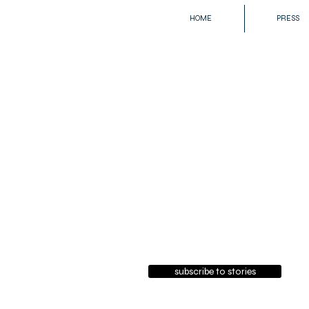
HOME
PRESS
subscribe to stories