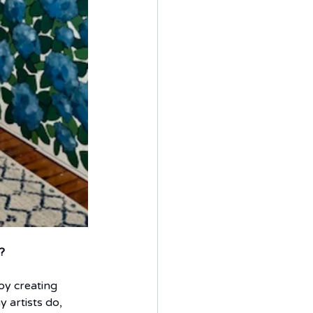
?  
joy creating 
 artists do, 