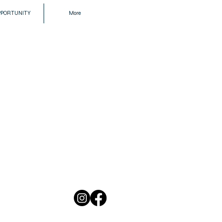
PPORTUNITY
More