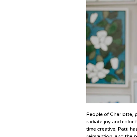
People of Charlotte, p
radiate joy and color 
time creative, Patti h
reinvention, and the p