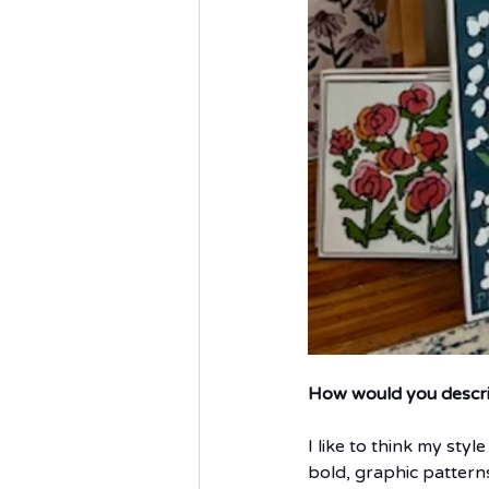
How would you describe
I like to think my styl
bold, graphic patterns