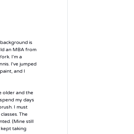
 background is 
hold an MBA from 
rk. I'm a 
nnis. I've jumped 
paint, and I 
 older and the 
o spend my days 
rush. I must 
classes. The 
ted. (Mine still 
 kept taking 