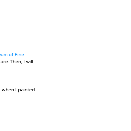
um of Fine 
e. Then, I will 
me when I painted 