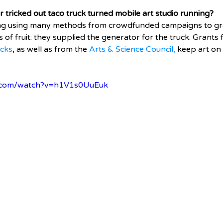
tricked out taco truck turned mobile art studio running? 
ing using many methods from crowdfunded campaigns to gr
 of fruit: they supplied the generator for the truck. Grants 
ocks
, as well as from the 
Arts & Science Council,
 keep art on
e.com/watch?v=h1V1s0UuEuk