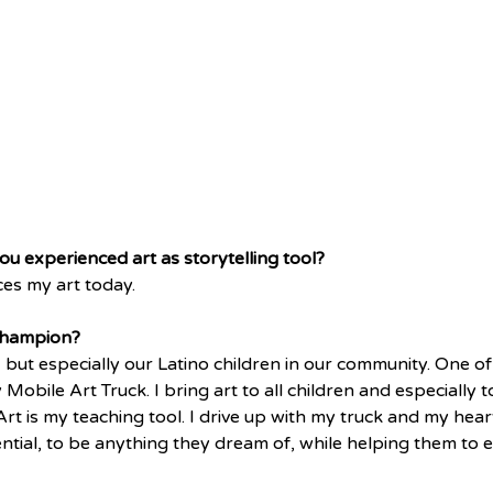
 you experienced art as storytelling tool?
nces my art today. 
champion?
, but especially our Latino children in our community. One o
y Mobile Art Truck. I bring art to all children and especially
Art is my teaching tool. I drive up with my truck and my heart
ntial, to be anything they dream of, while helping them to e