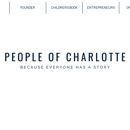
FOUNDER
CHILDREN'S BOOK
ENTREPRENEURS
O