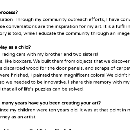
process?
ersation. Through my community outreach efforts, I have conv
 conversations are the inspiration for my art. It is a fulfill
ry is told, while I educate the community through an image 
ay as a child?
racing cars with my brother and two sisters! 
 like boxcars. We built them from objects that we discovere
 discarded wood for the door panels, and scraps of carpet
were finished, I painted them magnificent colors! We didn’t
 so we needed to be innovative. I share this memory with my
hat all of life’s puzzles can be solved.
w many years have you been creating your art?
ince my children were ten years old. It was at that point in m
ney as an artist.