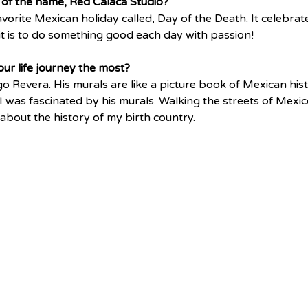
of the name, Red Calaca Studio?
vorite Mexican holiday called, Day of the Death. It celebrates
t is to do something good each day with passion!
ur life journey the most?
o Revera. His murals are like a picture book of Mexican his
 I was fascinated by his murals. Walking the streets of Mexico
 about the history of my birth country. 