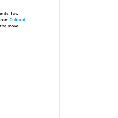
ants. Two 
from 
Cultural 
 the move.