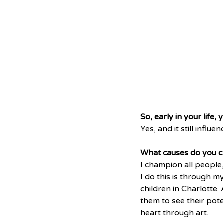
So, early in your life,
Yes, and it still influe
What causes do you 
I champion all people
I do this is through m
children in Charlotte. 
them to see their pote
heart through art. 