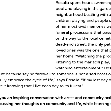
Rosalia spent hours swimming 
pool and playing in the garden
neighborhood bustling with acti
children playing and people so
of her most vivid memories we
funeral processions that pas
on the way to the local cemete
dead-end street, the only pat
loved ones was the one that 
her home. “Watching the proc
listening to the mariachi play, 
watching entertainment!” Rosal
nt because saying farewell to someone is not a sad occasion.
I fully embrace the cycle of life,” says Rosalia. “If my last day
it knowing that I live each day to its fullest.”
ou an inspiring conversation with artist and community activ
cussing her thoughts on community and life, while listening 