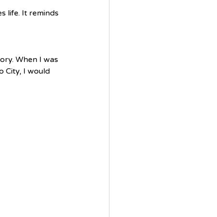
 life. It reminds 
tory. When I was 
 City, I would 