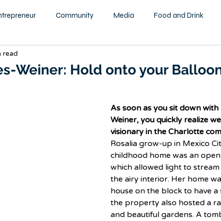
ntrepreneur
Community
Media
Food and Drink
n read
ity
Health and Wellness
Motivational
Beauty and F
es-Weiner: Hold onto your Balloon
Education
Home & Garden
Family
Children
As soon as you sit down with 
Weiner, you quickly realize we
visionary in the Charlotte co
tography
Podcast
Rosalia grow-up in Mexico Cit
childhood home was an open 
which allowed light to stream
the airy interior. Her home was
house on the block to have 
the property also hosted a ra
and beautiful gardens. A tomb