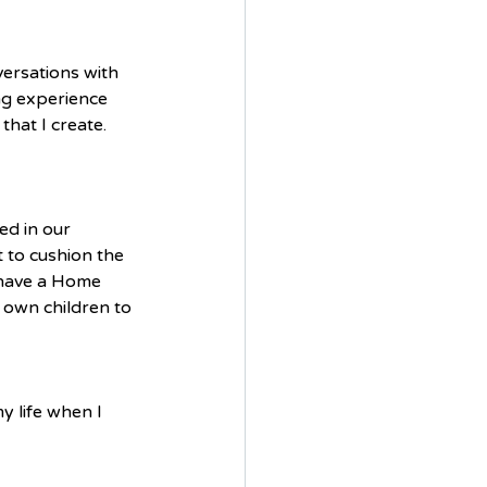
ersations with 
ing experience 
that I create.
d in our 
 to cushion the 
 have a Home 
 own children to 
y life when I 