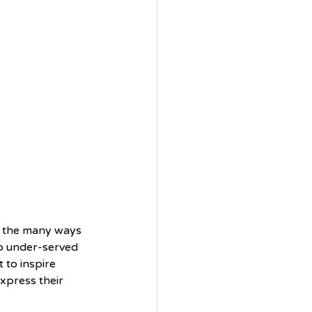
f the many ways 
 to under-served 
 to inspire 
xpress their 