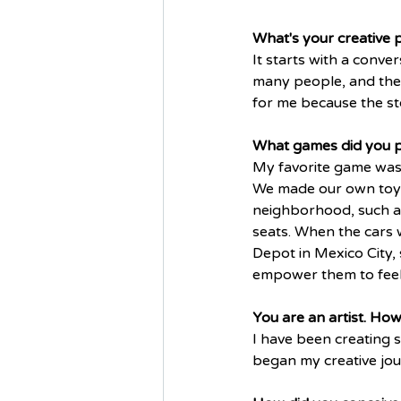
What's your creative 
It starts with a conv
many people, and these
for me because the sto
What games did you pl
My favorite game was 
We made our own toys,
neighborhood, such as
seats. When the cars 
Depot in Mexico City,
empower them to feel t
You are an artist. Ho
I have been creating s
began my creative jour