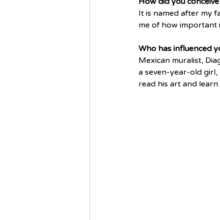
How did you conceive 
It is named after my fa
me of how important i
Who has influenced yo
Mexican muralist, Diag
a seven-year-old girl,
read his art and learn