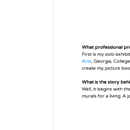
What professional pro
First is my solo exhib
Arts
, Georgia, Colleg
create my picture book
What is the story beh
Well, it begins with t
murals for a living. A