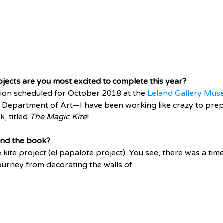
jects are you most excited to complete this year?
ition scheduled for October 2018 at the 
Leland Gallery Muse
e Department of Art—I have been working like crazy to prepar
, titled 
The Magic Kite
! 
ind the book? 
he kite project (el papalote project). You see, there was a ti
 journey from decorating the walls of 