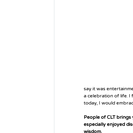
say it was entertainme
a celebration of life. 
today, I would embrace 
People of CLT brings y
especially enjoyed dis
wisdom.  