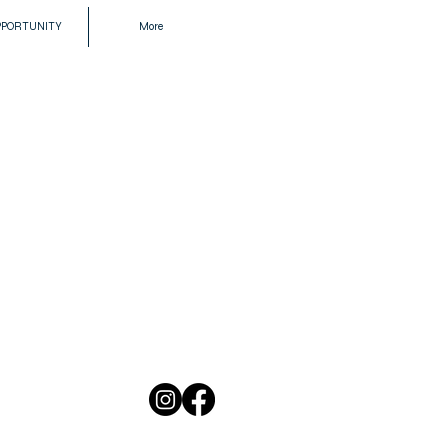
PPORTUNITY
More