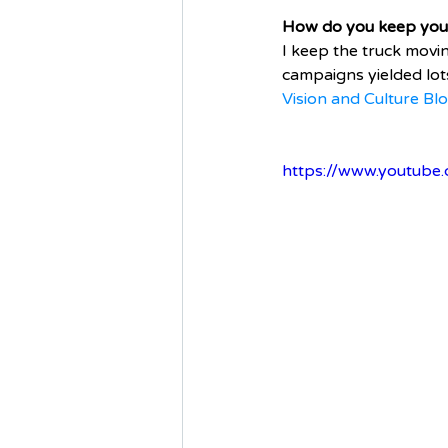
How do you keep your 
I keep the truck mov
campaigns yielded lots
Vision and Culture Bl
https://www.youtub