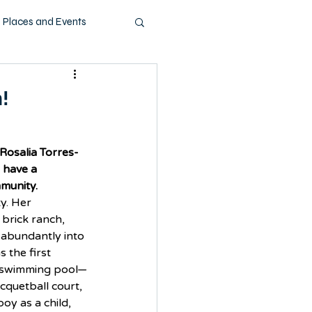
Places and Events
ashion
Music
!
Pets
Technology
Rosalia Torres-
 have a 
mmunity.
y. Her 
brick ranch, 
 abundantly into 
 the first 
a swimming pool—
cquetball court, 
oy as a child, 