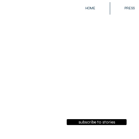
HOME
PRESS
subscribe to stories