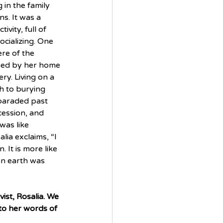
in the family 
s. It was a 
vity, full of 
cializing. One 
re of the 
sed by her home 
ry. Living on a 
h to burying 
paraded past 
ession, and 
was like 
ia exclaims, “I 
 It is more like 
 on earth was 
ist, Rosalia. We 
to her words of 