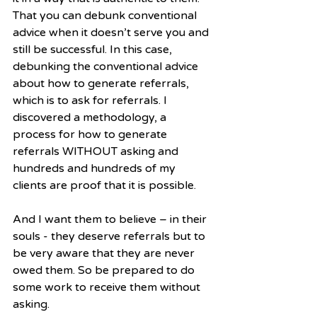
That you can debunk conventional 
advice when it doesn’t serve you and 
still be successful. In this case, 
debunking the conventional advice 
about how to generate referrals, 
which is to ask for referrals. I 
discovered a methodology, a 
process for how to generate 
referrals WITHOUT asking and 
hundreds and hundreds of my 
clients are proof that it is possible.   
And I want them to believe – in their 
souls - they deserve referrals but to 
be very aware that they are never 
owed them. So be prepared to do 
some work to receive them without 
asking.