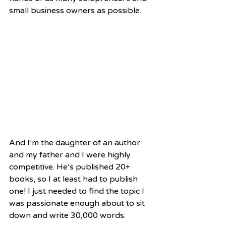
small business owners as possible.  
And I’m the daughter of an author 
and my father and I were highly 
competitive. He’s published 20+ 
books, so I at least had to publish 
one! I just needed to find the topic I 
was passionate enough about to sit 
down and write 30,000 words.