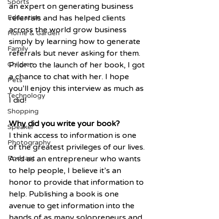
Sports
an expert on generating business 
Education
referrals and has helped clients 
across the world grow business 
Home & Garden
simply by learning how to generate 
Family
referrals but never asking for them. 
Children
Prior to the launch of her book, I got 
a chance to chat with her. I hope 
Pets
you’ll enjoy this interview as much as 
Technology
I did!
Shopping
Why did you write your book?
Speaker
I think access to information is one 
Photography
of the greatest privileges of our lives. 
Podcast
And as an entrepreneur who wants 
to help people, I believe it’s an 
honor to provide that information to 
help. Publishing a book is one 
avenue to get information into the 
hands of as many solopreneurs and 