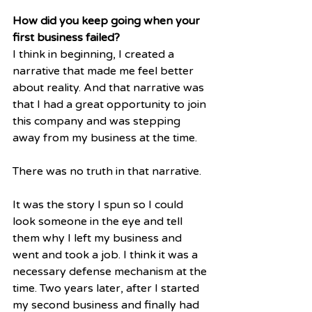
How did you keep going when your 
first business failed?
I think in beginning, I created a 
narrative that made me feel better 
about reality. And that narrative was 
that I had a great opportunity to join 
this company and was stepping 
away from my business at the time.
There was no truth in that narrative.
It was the story I spun so I could 
look someone in the eye and tell 
them why I left my business and 
went and took a job. I think it was a 
necessary defense mechanism at the 
time. Two years later, after I started 
my second business and finally had 