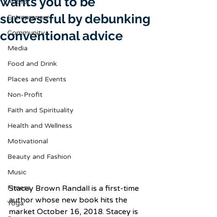
wants you to be
Author
successful by debunking
Entrepreneur
conventional advice
Community
Media
Food and Drink
Places and Events
Non-Profit
Faith and Spirituality
Health and Wellness
Motivational
Beauty and Fashion
Music
Fitness
Stacey Brown Randall is a first-time 
author whose new book hits the 
Yoga
market October 16, 2018. Stacey is 