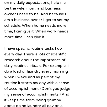
on my daily expectations, help me 
be the wife, mom, and business 
owner I need to be. And because I 
am a business owner I get to set my 
schedule. When home needs more 
time, I can give it. When work needs 
more time, I can give it.
I have specific routine tasks I do 
every day. There is lots of scientific 
research about the importance of 
daily routines, rituals. For example, I 
do a load of laundry every morning 
when I wake and as part of my 
routine it starts my day with a sense 
of accomplishment. (Don’t you judge 
my sense of accomplishments!) And 
it keeps me from being grumpy 
about doing laundry all day on a 