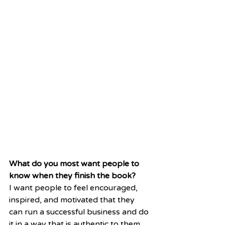
What do you most want people to 
know when they finish the book?
I want people to feel encouraged, 
inspired, and motivated that they 
can run a successful business and do 
it in a way that is authentic to them. 