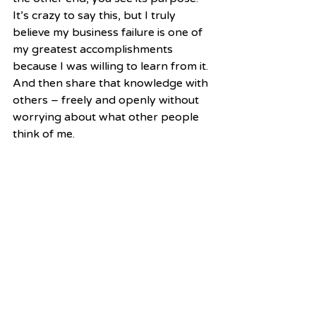
It’s crazy to say this, but I truly 
believe my business failure is one of 
my greatest accomplishments 
because I was willing to learn from it. 
And then share that knowledge with 
others – freely and openly without 
worrying about what other people 
think of me.  