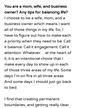
You are a mom, wife, and business 
owner? Any tips for balancing life?
I choose to be a wife, mom, and a 
business owner which means I want 
all of those things in my life. So, I 
have to figure out how to make each 
a priority when they need to be. Call 
it balance. Call it engagement. Call it 
attention. Whatever… at the heart of 
it, it is an intentional choice that I 
make every day to show up in each 
of those three areas of my life. Some 
days I’m on fire in all three areas. 
And some days I should just go back 
to bed.
I find that creating permanent 
boundaries, and getting really clear 