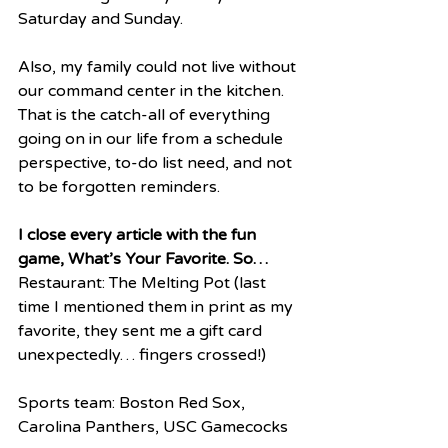
Saturday and Sunday.  
Also, my family could not live without 
our command center in the kitchen. 
That is the catch-all of everything 
going on in our life from a schedule 
perspective, to-do list need, and not 
to be forgotten reminders.
I close every article with the fun 
game, What’s Your Favorite. So…
Restaurant: The Melting Pot (last 
time I mentioned them in print as my 
favorite, they sent me a gift card 
unexpectedly… fingers crossed!)
Sports team: Boston Red Sox, 
Carolina Panthers, USC Gamecocks