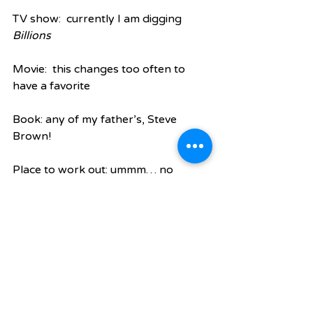
TV show:  currently I am digging 
Billions
Movie:  this changes too often to 
have a favorite
Book: any of my father’s, Steve 
Brown!
Place to work out: ummm… no 
comment
App: Starbuck mobile order app (I’m 
pathetic, I know)
New thing in CLT: When we add 
bikes lanes to all streets and covered 
areas at 