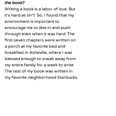
the book?
Writing a book is a labor of love. But 
it’s hard as sh*t. So, I found that my 
environment is important to 
encourage me to dive in and push 
through even when it was hard. The 
first seven chapters were written on 
a porch at my favorite bed and 
breakfast in Asheville, where I was 
blessed enough to sneak away from 
my entire family for a week to write. 
The rest of my book was written in 
my favorite neighborhood Starbucks.