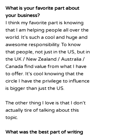
What is your favorite part about 
your business? 
I think my favorite part is knowing 
that I am helping people all over the 
world. It’s such a cool and huge and 
awesome responsibility. To know 
that people, not just in the US, but in 
the UK / New Zealand / Australia / 
Canada find value from what I have 
to offer. It’s cool knowing that the 
circle I have the privilege to influence 
is bigger than just the US.
The other thing I love is that I don’t 
actually tire of talking about this 
topic.
What was the best part of writing 