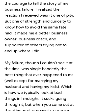
the courage to tell the story of my 
business failure, I realized the 
reaction I received wasn’t one of pity. 
But one of strength and curiosity to 
know how to avoid the same fate I 
had. It made me a better business 
owner, business coach, and 
supporter of others trying not to 
end up where I did.
My failure, though I couldn’t see it at 
the time, was single handedly the 
best thing that ever happened to me 
(well except for marrying my 
husband and having my kids). Which 
is how we typically look at bad 
things in hindsight. It sucks going 
through it, but when you come out at 
the other end, you see its purpose. 