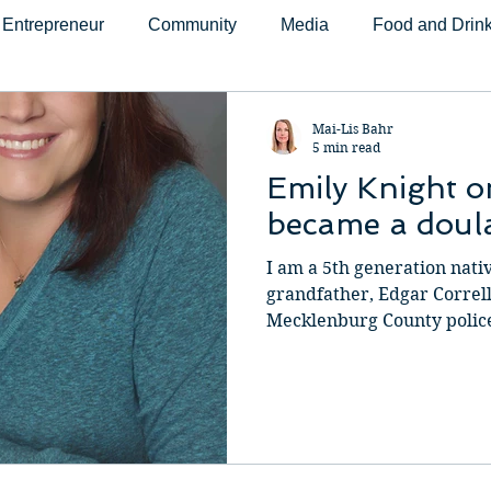
Entrepreneur
Community
Media
Food and Drin
fit
Faith and Spirituality
Health and Wellness
Mo
Mai-Lis Bahr
5 min read
Emily Knight 
Fitness
Yoga
Sports
Education
Home
became a doul
I am a 5th generation nati
logy
Shopping
Speaker
Photography
Podc
grandfather, Edgar Correll,
Mecklenburg County police o