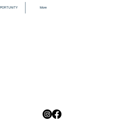
PPORTUNITY
More