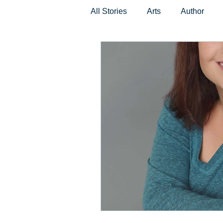
All Stories
Arts
Author
Places and Events
Non-Pro
Beauty and Fashion
Music
Children
Pets
Techno