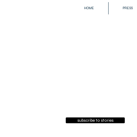
HOME
PRESS
subscribe to stories