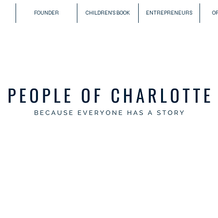
FOUNDER
CHILDREN'S BOOK
ENTREPRENEURS
O