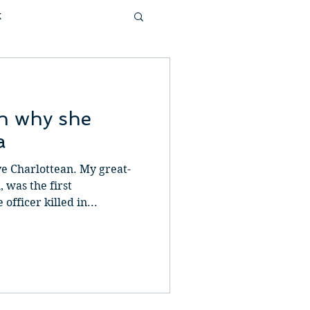
k
tivational
on why she
 & Garden
Family
a
ve Charlottean. My great-
ast
 was the first
fficer killed in...