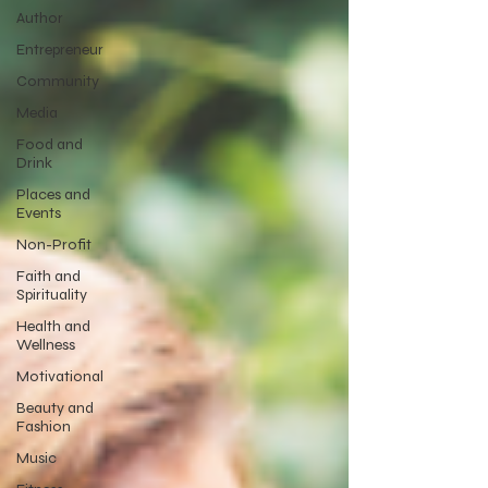
Author
Entrepreneur
Community
Media
Food and
Drink
Places and
Events
Non-Profit
Faith and
Spirituality
Health and
Wellness
Motivational
Beauty and
Fashion
Music