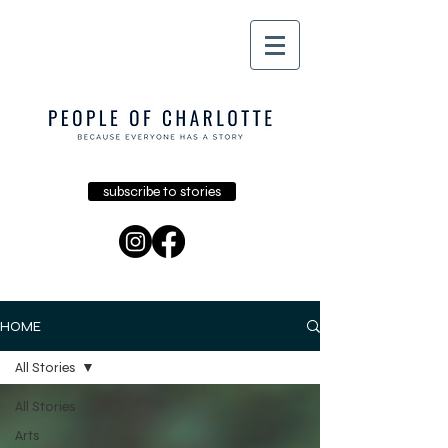
subscribe to stories
HOME
All Stories
All Stories
Arts