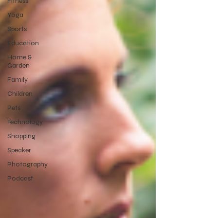
Fitness
Yoga
Sports
Education
Home &
Garden
Family
Children
Pets
Technology
Shopping
Speaker
Photography
Podcast