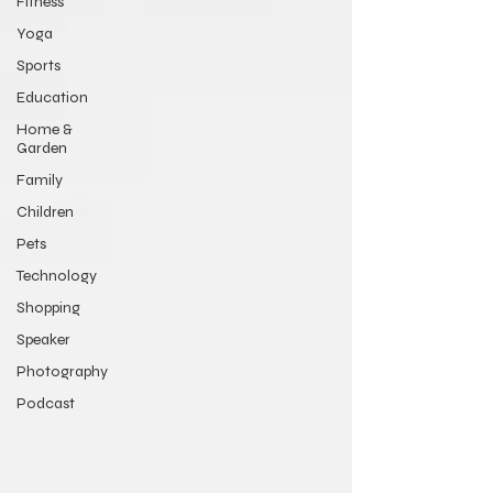
Fitness
Yoga
Sports
Education
Home &
Garden
Family
Children
Pets
Technology
Shopping
Speaker
Photography
Podcast