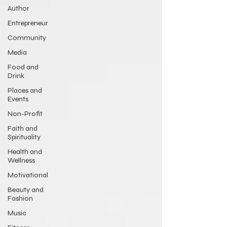
Author
Entrepreneur
Community
Media
Food and
Drink
Places and
Events
Non-Profit
Faith and
Spirituality
Health and
Wellness
Motivational
Beauty and
Fashion
Music