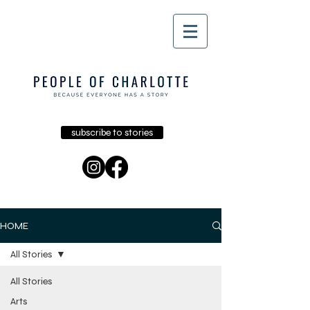
subscribe to stories
HOME
All Stories
All Stories
Arts