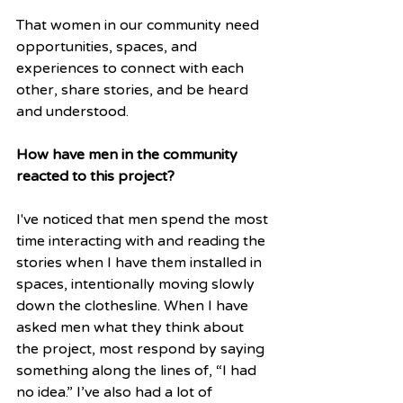
That women in our community need 
opportunities, spaces, and 
experiences to connect with each 
other, share stories, and be heard 
and understood.
How have men in the community 
reacted to this project?
I've noticed that men spend the most 
time interacting with and reading the 
stories when I have them installed in 
spaces, intentionally moving slowly 
down the clothesline. When I have 
asked men what they think about 
the project, most respond by saying 
something along the lines of, “I had 
no idea.” I’ve also had a lot of 