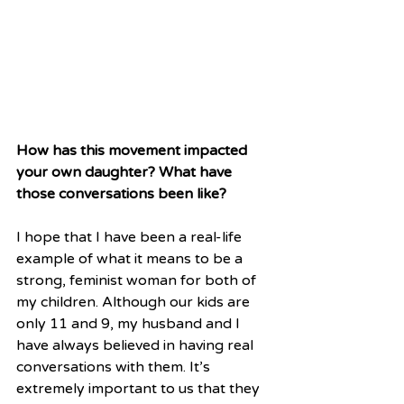
How has this movement impacted 
your own daughter? What have 
those conversations been like?
I hope that I have been a real-life 
example of what it means to be a 
strong, feminist woman for both of 
my children. Although our kids are 
only 11 and 9, my husband and I 
have always believed in having real 
conversations with them. It’s 
extremely important to us that they 