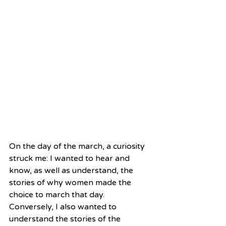
On the day of the march, a curiosity 
struck me: I wanted to hear and 
know, as well as understand, the 
stories of why women made the 
choice to march that day. 
Conversely, I also wanted to 
understand the stories of the 