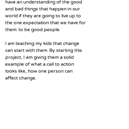
have an understanding of the good 
and bad things that happen in our 
world if they are going to live up to 
the one expectation that we have for 
them: to be good people.
I am teaching my kids that change 
can start with them. By starting this 
project, I am giving them a solid 
example of what a call to action 
looks like, how one person can 
affect change.