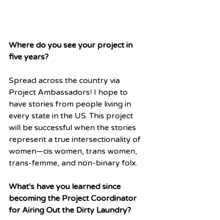
Where do you see your project in 
five years?
Spread across the country via 
Project Ambassadors! I hope to 
have stories from people living in 
every state in the US. This project 
will be successful when the stories 
represent a true intersectionality of 
women—cis women, trans women, 
trans-femme, and non-binary folx.
What's have you learned since 
becoming the Project Coordinator 
for Airing Out the Dirty Laundry?