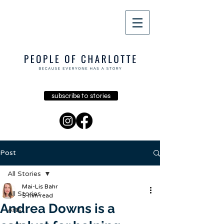
subscribe to stories
Post
All Stories
Mai-Lis Bahr
All Stories
5 min read
Andrea Downs is a
Arts