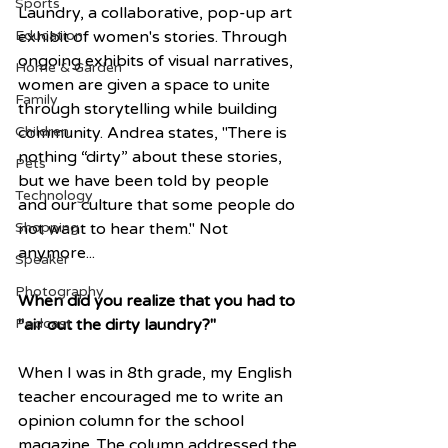
Sports
Laundry, a collaborative, pop-up art 
Education
exhibit of women's stories. Through 
ongoing exhibits of visual narratives, 
Home & Garden
women are given a space to unite 
Family
through storytelling while building 
Children
community. Andrea states, "There is 
nothing “dirty” about these stories, 
Pets
but we have been told by people 
Technology
and our culture that some people do 
Shopping
not want to hear them." Not 
anymore...
Speaker
Photography
When did you realize that you had to 
Podcast
"air out the dirty laundry?"
When I was in 8th grade, my English 
teacher encouraged me to write an 
opinion column for the school 
magazine. The column addressed the 