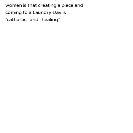
women is that creating a piece and 
coming to a Laundry Day is 
“cathartic” and “healing.”