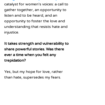
catalyst for women’s voices: a call to 
gather together, an opportunity to 
listen and to be heard, and an 
opportunity to foster the love and 
understanding that resists hate and 
injustice.
It takes strength and vulnerability to 
share powerful stories. Was there 
ever a time when you felt any 
trepidation?
Yes, but my hope for love, rather 
than hate, supersedes my fears.