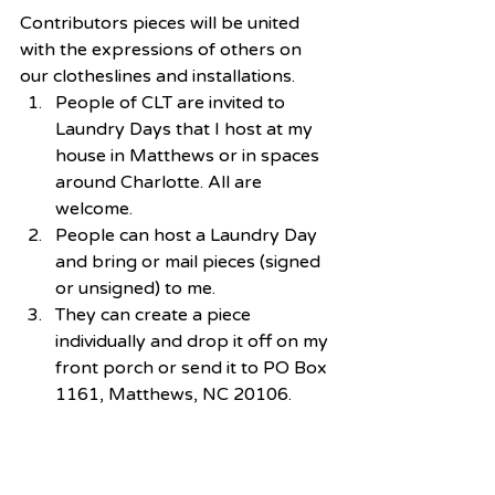
Contributors pieces will be united 
with the expressions of others on 
our clotheslines and installations. 
People of CLT are invited to 
Laundry Days that I host at my 
house in Matthews or in spaces 
around Charlotte. All are 
welcome.  
People can host a Laundry Day 
and bring or mail pieces (signed 
or unsigned) to me.  
They can create a piece 
individually and drop it off on my 
front porch or send it to PO Box 
1161, Matthews, NC 20106. 