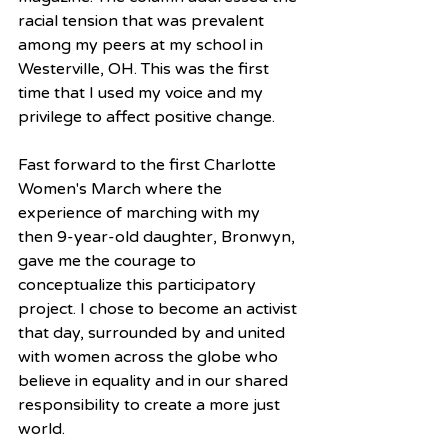
racial tension that was prevalent 
among my peers at my school in 
Westerville, OH. This was the first 
time that I used my voice and my 
privilege to affect positive change.
Fast forward to the first Charlotte 
Women's March where the 
experience of marching with my 
then 9-year-old daughter, Bronwyn, 
gave me the courage to 
conceptualize this participatory 
project. I chose to become an activist 
that day, surrounded by and united 
with women across the globe who 
believe in equality and in our shared 
responsibility to create a more just 
world.  