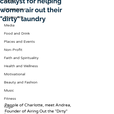
catalyst for helping
Author
women air out their
Entrepreneur
"dirty" laundry
Community
Media
Food and Drink
Places and Events
Non-Profit
Faith and Spirituality
Health and Wellness
Motivational
Beauty and Fashion
Music
Fitness
People of Charlotte, meet Andrea, 
Yoga
Founder of Airing Out the "Dirty" 