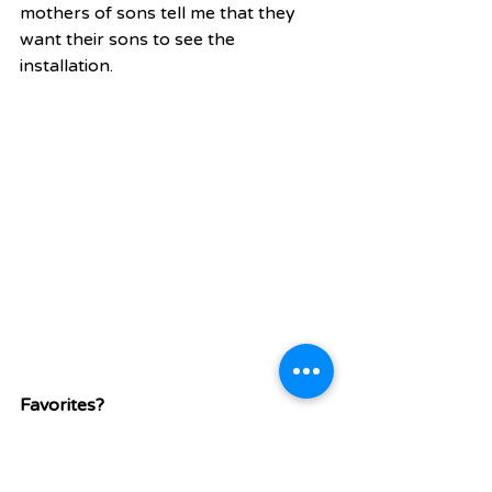
mothers of sons tell me that they 
want their sons to see the 
installation.
Favorites?
Event:
BOOM Festival
 - whose 
mission is to transform the way art is 