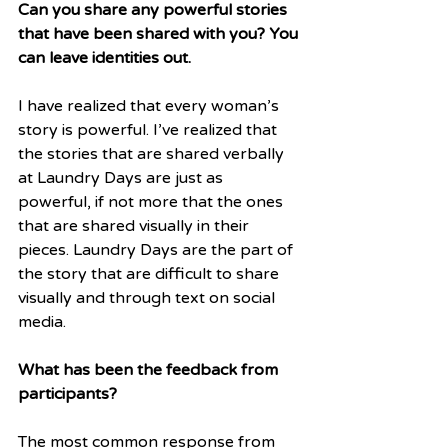
Can you share any powerful stories 
that have been shared with you? You 
can leave identities out.
I have realized that every woman’s 
story is powerful. I’ve realized that 
the stories that are shared verbally 
at Laundry Days are just as 
powerful, if not more that the ones 
that are shared visually in their 
pieces. Laundry Days are the part of 
the story that are difficult to share 
visually and through text on social 
media.
What has been the feedback from 
participants?
The most common response from 