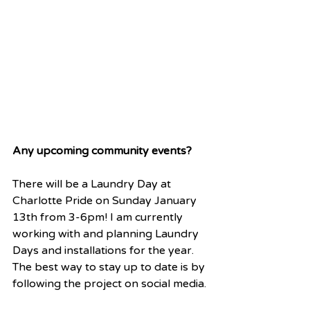
Any upcoming community events?
There will be a Laundry Day at 
Charlotte Pride on Sunday January 
13th from 3-6pm! I am currently 
working with and planning Laundry 
Days and installations for the year. 
The best way to stay up to date is by 
following the project on social media.