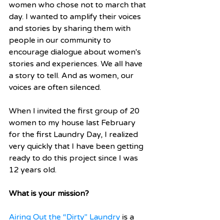
women who chose not to march that 
day. I wanted to amplify their voices 
and stories by sharing them with 
people in our community to 
encourage dialogue about women's 
stories and experiences. We all have 
a story to tell. And as women, our 
voices are often silenced.
When I invited the first group of 20 
women to my house last February 
for the first Laundry Day, I realized 
very quickly that I have been getting 
ready to do this project since I was 
12 years old.
What is your mission?
Airing Out the “Dirty" Laundry
 is a 