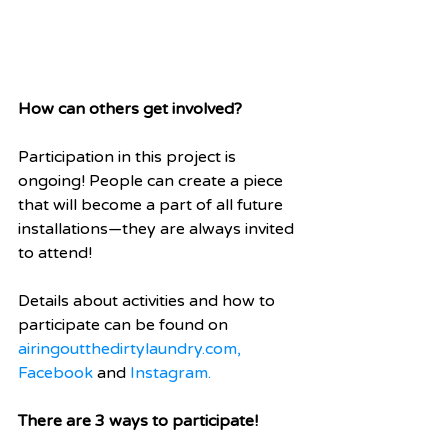
How can others get involved?
Participation in this project is 
ongoing! People can create a piece 
that will become a part of all future 
installations—they are always invited 
to attend!  
Details about activities and how to 
participate can be found on 
airingoutthedirtylaundry.com, 
Facebook
 and 
Instagram
.
There are 3 ways to participate!