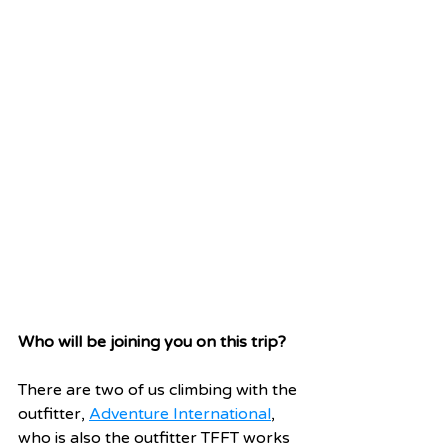
Who will be joining you on this trip?
There are two of us climbing with the 
outfitter, 
Adventure International
, 
who is also the outfitter TFFT works 