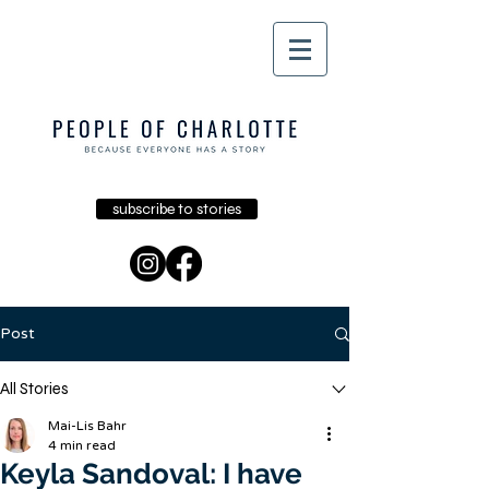
subscribe to stories
Post
All Stories
Mai-Lis Bahr
4 min read
Keyla Sandoval: I have