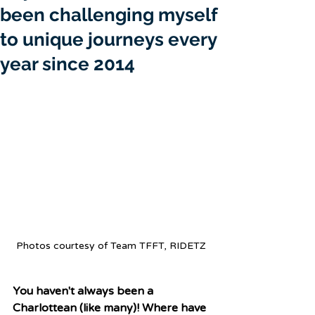
been challenging myself
to unique journeys every
year since 2014
Photos courtesy of Team TFFT, RIDETZ 
You haven't always been a 
Charlottean (like many)! Where have 