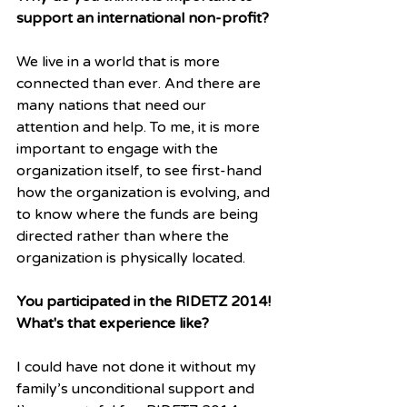
support an international non-profit?
We live in a world that is more 
connected than ever. And there are 
many nations that need our 
attention and help. To me, it is more 
important to engage with the 
organization itself, to see first-hand 
how the organization is evolving, and 
to know where the funds are being 
directed rather than where the 
organization is physically located. 
You participated in the RIDETZ 2014! 
What's that experience like?
I could have not done it without my 
family’s unconditional support and 