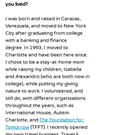
you lived? 
I was born and raised in Caracas, 
Venezuela, and moved to New York 
City after graduating from college 
with a banking and finance 
degree. In 1993, I moved to 
Charlotte and have been here since. 
I chose to be a stay-at-home mom 
while raising my children, Isabella 
and Alexandro (who are both now in 
college), while putting my giving 
nature to work. I volunteered, and 
still do, with different organizations 
throughout the years, such as 
International House, Autism 
Charlotte, and 
The Foundation for 
Tomorrow
 (TFFT). I recently opened 
my own travel business, Travel & 