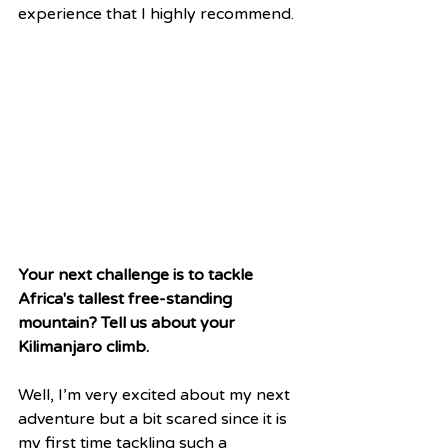
experience that I highly recommend. 
Your next challenge is to tackle 
Africa's tallest free-standing 
mountain? Tell us about your 
Kilimanjaro climb.
Well, I’m very excited about my next 
adventure but a bit scared since it is 
my first time tackling such a 