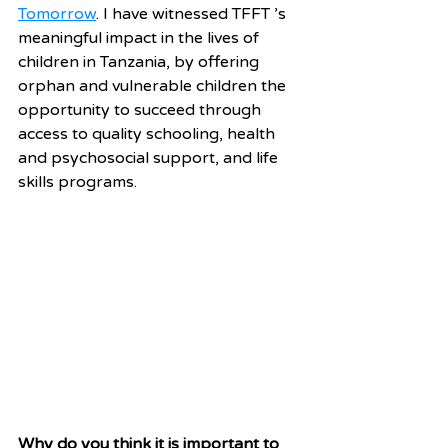
Tomorrow
. I have witnessed TFFT ’s 
meaningful impact in the lives of 
children in Tanzania, by offering 
orphan and vulnerable children the 
opportunity to succeed through 
access to quality schooling, health 
and psychosocial support, and life 
skills programs. 
Why do you think it is important to 