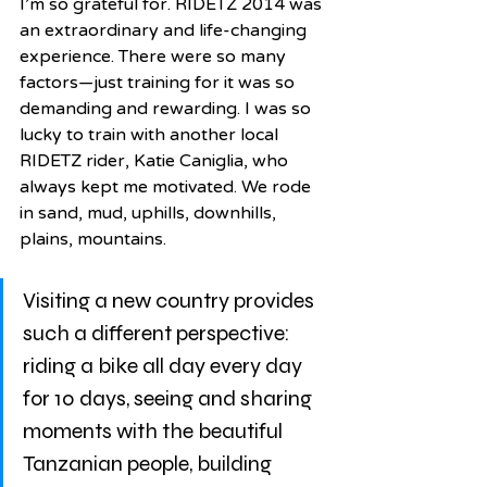
I’m so grateful for. RIDETZ 2014 was 
an extraordinary and life-changing 
experience. There were so many 
factors—just training for it was so 
demanding and rewarding. I was so 
lucky to train with another local 
RIDETZ rider, Katie Caniglia, who 
always kept me motivated. We rode 
in sand, mud, uphills, downhills, 
plains, mountains. 
Visiting a new country provides 
such a different perspective: 
riding a bike all day every day 
for 10 days, seeing and sharing 
moments with the beautiful 
Tanzanian people, building 