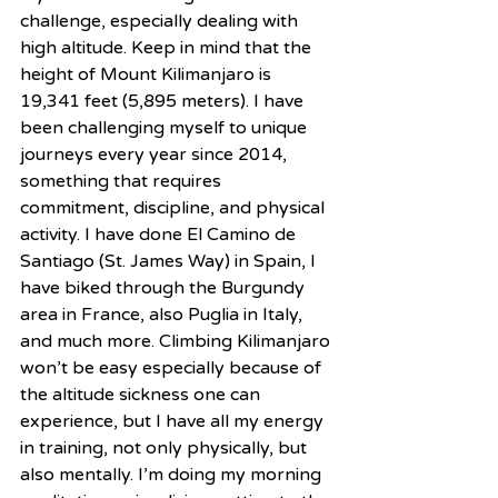
challenge, especially dealing with 
high altitude. Keep in mind that the 
height of Mount Kilimanjaro is 
19,341 feet (5,895 meters). I have 
been challenging myself to unique 
journeys every year since 2014, 
something that requires 
commitment, discipline, and physical 
activity. I have done El Camino de 
Santiago (St. James Way) in Spain, I 
have biked through the Burgundy 
area in France, also Puglia in Italy, 
and much more. Climbing Kilimanjaro 
won’t be easy especially because of 
the altitude sickness one can 
experience, but I have all my energy 
in training, not only physically, but 
also mentally. I’m doing my morning 