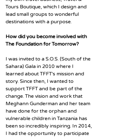
Tours Boutique, which I design and 
lead small groups to wonderful 
destinations with a purpose.
How did you become involved with 
The Foundation for Tomorrow?
I was invited to a S.O.S. (South of the 
Sahara) Gala in 2010 where I 
learned about TFFT's mission and 
story. Since then, I wanted to 
support TFFT and be part of the 
change. The vision and work that 
Meghann Gunderman and her team 
have done for the orphan and 
vulnerable children in Tanzania has 
been so incredibly inspiring. In 2014, 
I had the opportunity to participate 