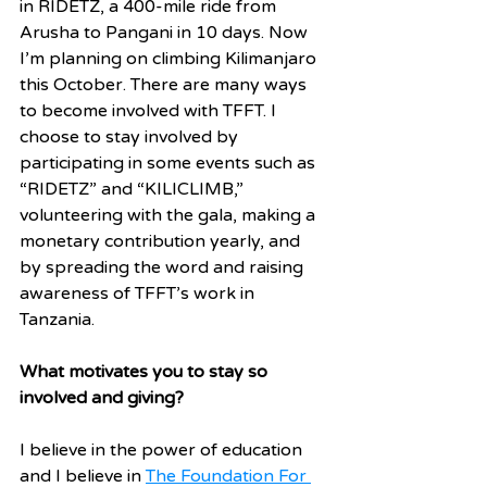
in RIDETZ, a 400-mile ride from 
Arusha to Pangani in 10 days. Now 
I’m planning on climbing Kilimanjaro 
this October. There are many ways 
to become involved with TFFT. I 
choose to stay involved by 
participating in some events such as 
“RIDETZ” and “KILICLIMB,” 
volunteering with the gala, making a 
monetary contribution yearly, and 
by spreading the word and raising 
awareness of TFFT’s work in 
Tanzania.
What motivates you to stay so 
involved and giving?
I believe in the power of education 
and I believe in 
The Foundation For 