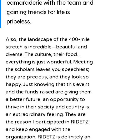
camaraderie with the team and 
gaining friends for life is 
priceless. 
Also, the landscape of the 400-mile 
stretch is incredible—beautiful and 
diverse. The culture, their food…
everything is just wonderful. Meeting 
the scholars leaves you speechless; 
they are precious, and they look so 
happy. Just knowing that this event 
and the funds raised are giving them 
a better future, an opportunity to 
thrive in their society and country is 
an extraordinary feeling. They are 
the reason I participated in RIDETZ 
and keep engaged with the 
organization. RIDETZ is definitely an 