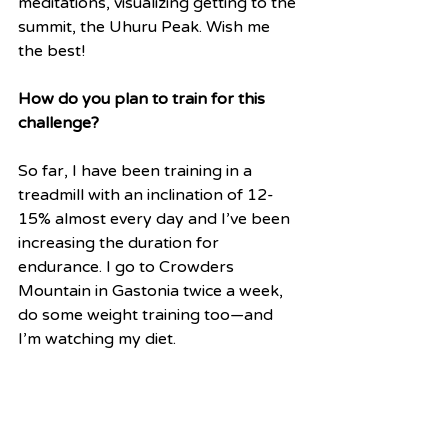
meditations, visualizing getting to the 
summit, the Uhuru Peak. Wish me 
the best!
How do you plan to train for this 
challenge?
So far, I have been training in a 
treadmill with an inclination of 12-
15% almost every day and I’ve been 
increasing the duration for 
endurance. I go to Crowders 
Mountain in Gastonia twice a week, 
do some weight training too—and 
I’m watching my diet.