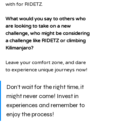
with for RIDETZ.  
What would you say to others who 
are looking to take on a new 
challenge, who might be considering 
a challenge like RIDETZ or climbing 
Kilimanjaro?
Leave your comfort zone, and dare 
to experience unique journeys now!
Don’t wait for the right time, it 
might never come! Invest in 
experiences and remember to 
enjoy the process! 