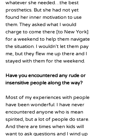
whatever she needed…the best 
prosthetics. But she had not yet 
found her inner motivation to use 
them. They asked what I would 
charge to come there [to New York] 
for a weekend to help them navigate 
the situation. I wouldn’t let them pay 
me, but they flew me up there and I 
stayed with them for the weekend. 
Have you encountered any rude or 
insensitive people along the way? 
Most of my experiences with people 
have been wonderful. I have never 
encountered anyone who is mean 
spirited, but a lot of people do stare. 
And there are times when kids will 
want to ask questions and I wind up 