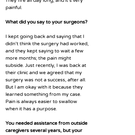
They fire all day long, and it’s very 
painful. 
What did you say to your surgeons?
I kept going back and saying that I 
didn’t think the surgery had worked, 
and they kept saying to wait a few 
more months; the pain might 
subside. Just recently, I was back at 
their clinic and we agreed that my 
surgery was not a success, after all. 
But I am okay with it because they 
learned something from my case. 
Pain is always easier to swallow 
when it has a purpose.
You needed assistance from outside 
caregivers several years, but your 