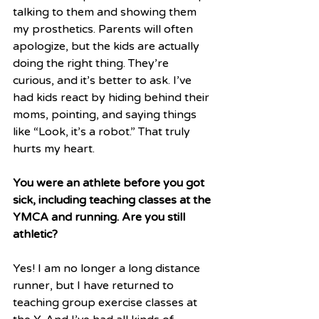
talking to them and showing them 
my prosthetics. Parents will often 
apologize, but the kids are actually 
doing the right thing. They’re 
curious, and it’s better to ask. I’ve 
had kids react by hiding behind their 
moms, pointing, and saying things 
like “Look, it’s a robot.” That truly 
hurts my heart.
You were an athlete before you got 
sick, including teaching classes at the 
YMCA and running. Are you still 
athletic?
Yes! I am no longer a long distance 
runner, but I have returned to 
teaching group exercise classes at 