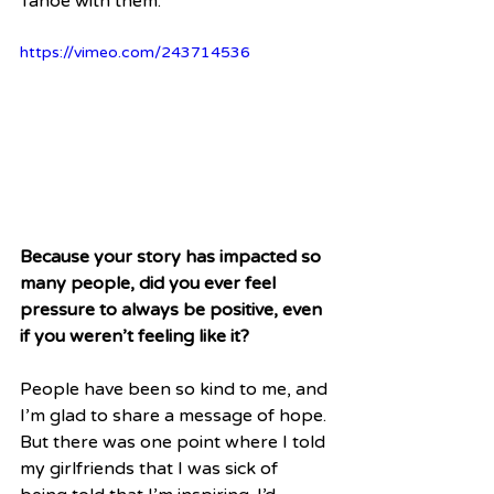
Tahoe with them.
https://vimeo.com/243714536
Because your story has impacted so 
many people, did you ever feel 
pressure to always be positive, even 
if you weren’t feeling like it?
People have been so kind to me, and 
I’m glad to share a message of hope. 
But there was one point where I told 
my girlfriends that I was sick of 