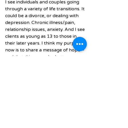
I see individuals and couples going 
through a variety of life transitions. It 
could be a divorce, or dealing with 
depression. Chronic illness/pain, 
relationship issues, anxiety. And I see 
clients as young as 13 to those in 
their later years. I think my purpose 
now is to share a message of hope—
and that things can be better 
tomorrow than they are today. And I 
get to share that message with 
groups and with individuals. 
You also do motivational speaking. 
What kinds of groups have you 
spoken to?
They vary from church groups to 
school events to hospitals. I’ve also 