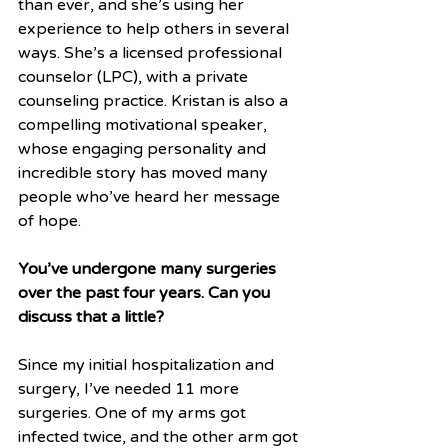
than ever, and she’s using her 
experience to help others in several 
ways. She’s a licensed professional 
counselor (LPC), with a private 
counseling practice. Kristan is also a 
compelling motivational speaker, 
whose engaging personality and 
incredible story has moved many 
people who’ve heard her message 
of hope.
You’ve undergone many surgeries 
over the past four years. Can you 
discuss that a little?
Since my initial hospitalization and 
surgery, I’ve needed 11 more 
surgeries. One of my arms got 
infected twice, and the other arm got 