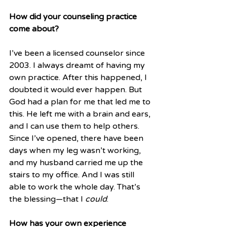
How did your counseling practice 
come about?
I’ve been a licensed counselor since 
2003. I always dreamt of having my 
own practice. After this happened, I 
doubted it would ever happen. But 
God had a plan for me that led me to 
this. He left me with a brain and ears, 
and I can use them to help others. 
Since I’ve opened, there have been 
days when my leg wasn’t working, 
and my husband carried me up the 
stairs to my office. And I was still 
able to work the whole day. That’s 
the blessing—that I 
could
. 
How has your own experience 