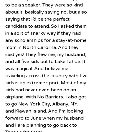
to be a speaker. They were so kind 
about it, basically saying no, but also 
saying that I’d be the perfect 
candidate to attend. So I asked them 
in a sort of snarky way if they had 
any scholarships for a stay-at-home 
mom in North Carolina. And they 
said yes! They flew me, my husband, 
and all five kids out to Lake Tahoe. It 
was magical. And believe me, 
traveling across the country with five 
kids is an extreme sport. Most of my 
kids had never even been on an 
airplane. With No Barriers, I also got 
to go New York City, Albany, NY, 
and Kiawah Island. And I’m looking 
forward to June when my husband 
and I are planning to go back to 