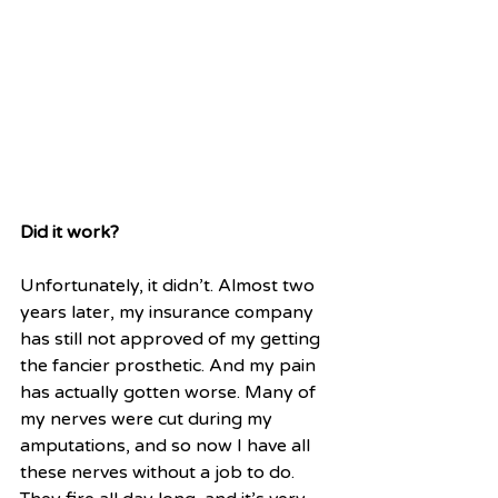
Did it work?
Unfortunately, it didn’t. Almost two 
years later, my insurance company 
has still not approved of my getting 
the fancier prosthetic. And my pain 
has actually gotten worse. Many of 
my nerves were cut during my 
amputations, and so now I have all 
these nerves without a job to do. 