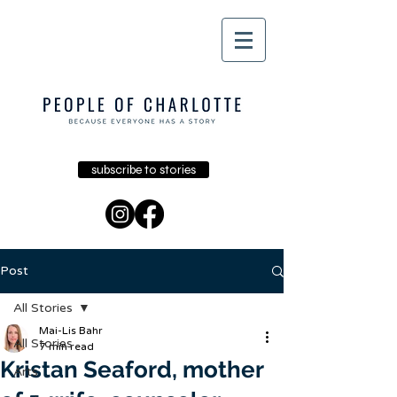
subscribe to stories
Post
All Stories
Mai-Lis Bahr
All Stories
7 min read
Kristan Seaford, mother
Arts