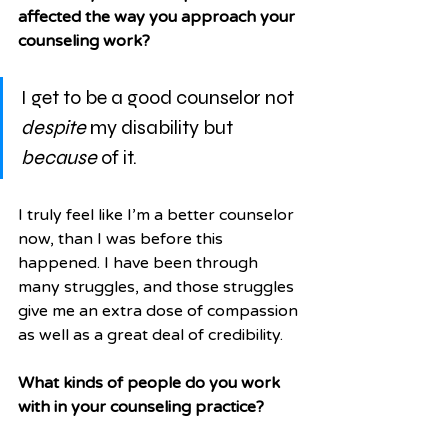
affected the way you approach your 
counseling work?
I get to be a good counselor not 
despite
 my disability but 
because
 of it. 
I truly feel like I’m a better counselor 
now, than I was before this 
happened. I have been through 
many struggles, and those struggles 
give me an extra dose of compassion 
as well as a great deal of credibility. 
What kinds of people do you work 
with in your counseling practice?