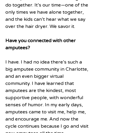
do together. It’s our time—one of the 
only times we have alone together, 
and the kids can’t hear what we say 
over the hair dryer. We savor it. 
Have you connected with other 
amputees?
I have. I had no idea there’s such a 
big amputee community in Charlotte, 
and an even bigger virtual 
community. I have learned that 
amputees are the kindest, most 
supportive people, with wonderful 
senses of humor. In my early days, 
amputees came to visit me, help me, 
and encourage me. And now the 
cycle continues because I go and visit 