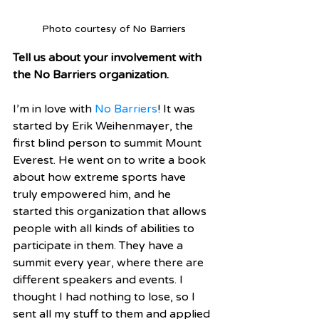
Photo courtesy of No Barriers
Tell us about your involvement with 
the No Barriers organization.
I’m in love with 
No Barriers
! It was 
started by Erik Weihenmayer, the 
first blind person to summit Mount 
Everest. He went on to write a book 
about how extreme sports have 
truly empowered him, and he 
started this organization that allows 
people with all kinds of abilities to 
participate in them. They have a 
summit every year, where there are 
different speakers and events. I 
thought I had nothing to lose, so I 
sent all my stuff to them and applied 