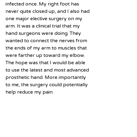
infected once. My right foot has 
never quite closed up, and I also had 
one major elective surgery on my 
arm. It was a clinical trial that my 
hand surgeons were doing. They 
wanted to connect the nerves from 
the ends of my arm to muscles that 
were farther up toward my elbow. 
The hope was that I would be able 
to use the latest and most advanced 
prosthetic hand. More importantly 
to me, the surgery could potentially 
help reduce my pain. 