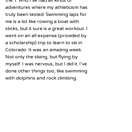
the Y. And I’ve had all kinds of 
adventures where my athleticism has 
truly been tested. Swimming laps for 
me is a lot like rowing a boat with 
sticks, but it sure is a great workout. I 
went on an all expense (provided by 
a scholarship) trip to learn to ski in 
Colorado. It was an amazing week. 
Not only the skiing, but flying by 
myself. I was nervous, but I did it. I’ve 
done other things too, like swimming 
with dolphins and rock climbing.