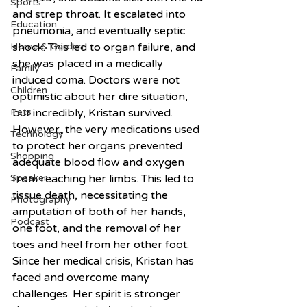
Sports
and strep throat. It escalated into 
Education
pneumonia, and eventually septic 
Home & Garden
shock. This led to organ failure, and 
she was placed in a medically 
Family
induced coma. Doctors were not 
Children
optimistic about her dire situation, 
Pets
but incredibly, Kristan survived. 
However, the very medications used 
Technology
to protect her organs prevented 
Shopping
adequate blood flow and oxygen 
Speaker
from reaching her limbs. This led to 
tissue death, necessitating the 
Photography
amputation of both of her hands, 
Podcast
one foot, and the removal of her 
toes and heel from her other foot. 
Since her medical crisis, Kristan has 
faced and overcome many 
challenges. Her spirit is stronger 