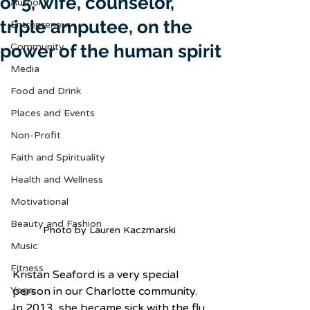
of 5, wife, counselor,
Author
triple amputee, on the
Entrepreneur
power of the human spirit
Community
Media
Food and Drink
Places and Events
Non-Profit
Faith and Spirituality
Health and Wellness
Motivational
Beauty and Fashion
Photo by Lauren Kaczmarski 
Music
Fitness
Kristan Seaford is a very special 
Yoga
person in our Charlotte community. 
In 2013, she became sick with the flu 