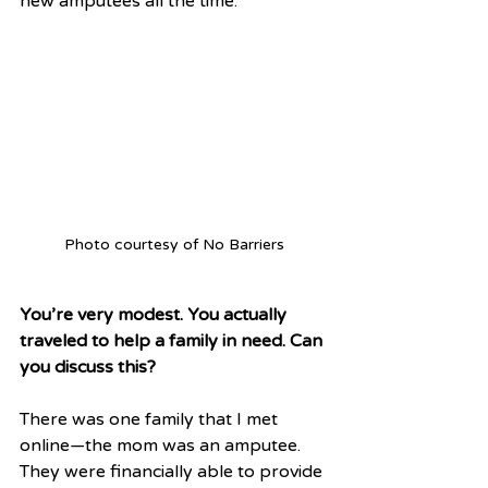
new amputees all the time. 
Photo courtesy of No Barriers
You’re very modest. You actually 
traveled to help a family in need. Can 
you discuss this?
There was one family that I met 
online—the mom was an amputee. 
They were financially able to provide 