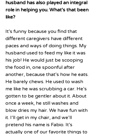
husband has also played an integral 
role in helping you. What’s that been 
like?
It’s funny because you find that 
different caregivers have different 
paces and ways of doing things. My 
husband used to feed my like it was 
his job! He would just be scooping 
the food in, one spoonful after 
another, because that’s how he eats. 
He barely chews. He used to wash 
me like he was scrubbing a car. He’s 
gotten to be gentler about it. About 
once a week, he still washes and 
blow dries my hair. We have fun with 
it. I’ll get in my chair, and we’ll 
pretend his name is Fabio. It’s 
actually one of our favorite things to 