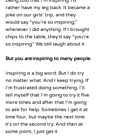
being told that I’m inspiring. I’d 
rather have my leg back. It became a 
joke on our girls’ trip, and they 
would say “you’re so inspiring,” 
whenever I did anything. If I brought 
chips to the table, they’d say “you’re 
so inspiring.” We still laugh about it.
But you 
are
 inspiring to many people.
Inspiring is a big word. But I do try 
no matter what. And I keep trying. If 
I’m frustrated doing something, I’ll 
tell myself that I’m going to try it five 
more times and after that I’m going 
to ask for help. Sometimes I get it at 
time four, but maybe the next time 
it’s on the second try. And then at 
some point, I just get it. 