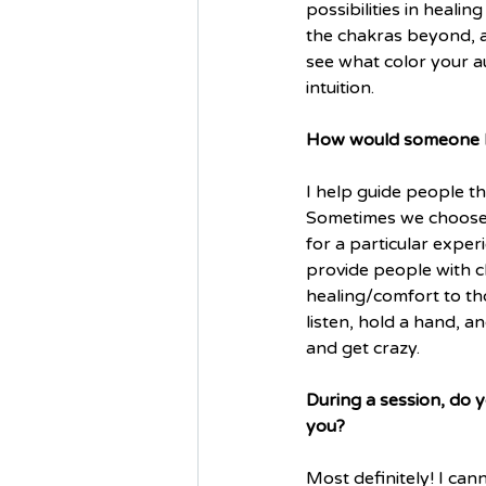
possibilities in heali
the chakras beyond, a
see what color your a
intuition.
How would someone be
I help guide people thr
Sometimes we choose t
for a particular experie
provide people with c
healing/comfort to tho
listen, hold a hand, a
and get crazy.
During a session, do 
you?
Most definitely! I can