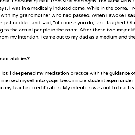
dia, I became quite ill from viral meningitis, the same virus 
ays, I was in a medically induced coma. While in the coma, I
 with my grandmother who had passed. When I awoke I said 
e just nodded and said, "of course you do," and laughed. Of
g to the actual people in the room. After these two major lif
rom my intention. I came out to my dad as a medium and the 
ur abilities?
A lot. I deepened my meditation practice with the guidance 
I immersed myself into yoga, becoming a student again under 
in my teaching certification. My intention was not to teach y