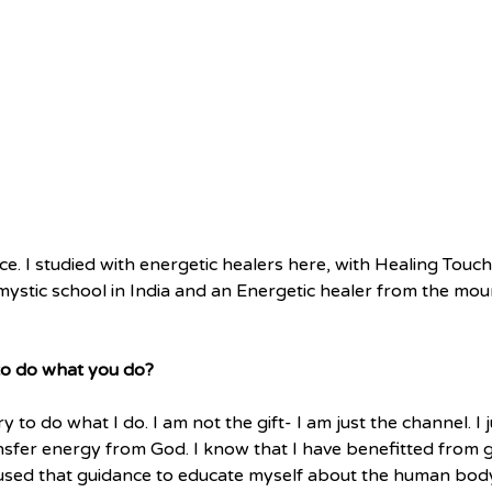
e. I studied with energetic healers here, with Healing Touch
 mystic school in India and an Energetic healer from the mou
 to do what you do?
y to do what I do. I am not the gift- I am just the channel. I 
ransfer energy from God. I know that I have benefitted from 
used that guidance to educate myself about the human body 