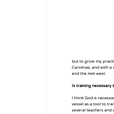
but to grow my practic
Carolinas, and with a
and the mid-west.
Is training necessary
I think God is necessar
vessel as a tool to t
several teachers and 