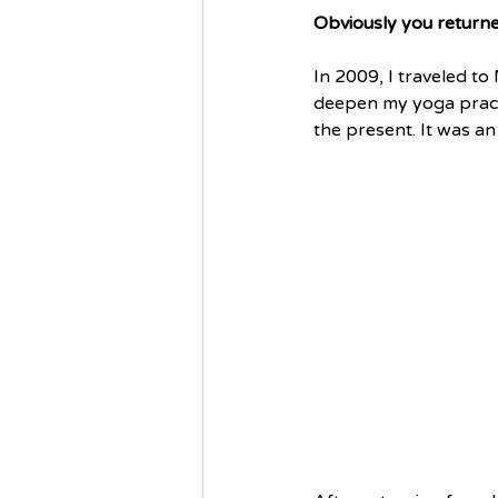
Obviously you returne
In 2009, I traveled t
deepen my yoga practi
the present. It was an