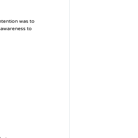
ntention was to 
 awareness to 