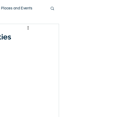
Places and Events
ashion
Music
ties
Pets
Technology