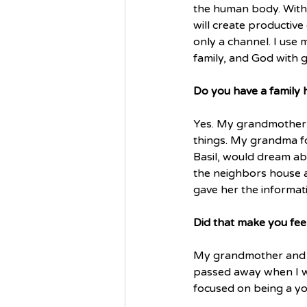
the human body. With 
will create productive
only a channel. I use m
family, and God with g
Do you have a family hi
Yes. My grandmother o
things. My grandma fo
Basil, would dream ab
the neighbors house a
gave her the informat
Did that make you fee
My grandmother and I 
passed away when I was
focused on being a you