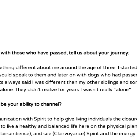
ith those who have passed, tell us about your journey:
thing different about me around the age of three. I started
I would speak to them and later on with dogs who had passe
 always said I was different than my other siblings and so
lone. They didn’t realize for years I wasn’t really “alone."
e your ability to channel?
nication with Spirit to help give living individuals the closu
o live a healthy and balanced life here on the physical plane
(Clairsentience), and see (Clairvoyance) Spirit and the energy