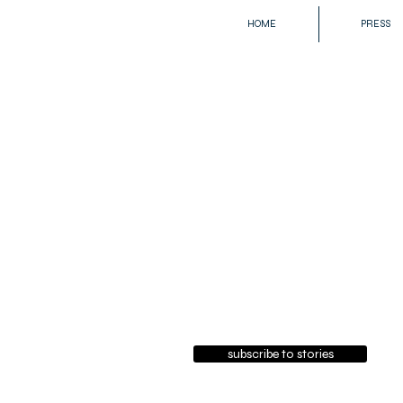
HOME
PRESS
subscribe to stories