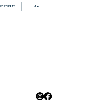
PPORTUNITY
More