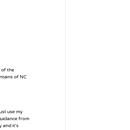
 of the 
ntains of NC 
just use my 
guidance from 
and it’s 