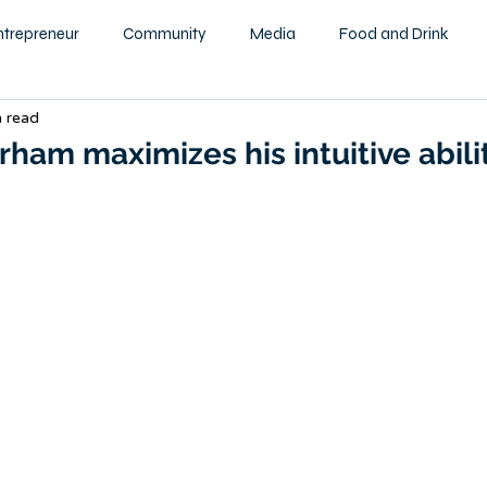
ntrepreneur
Community
Media
Food and Drink
n read
ity
Health and Wellness
Motivational
Beauty and F
ham maximizes his intuitive abili
Education
Home & Garden
Family
Children
tography
Podcast