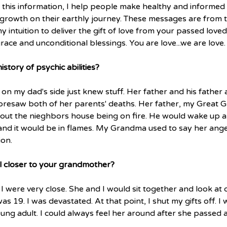
this information, I help people make healthy and informed 
 growth on their earthly journey. These messages are from th
y intuition to deliver the gift of love from your passed loved
race and unconditional blessings. You are love...we are love. 
story of psychic abilities? 
n my dad's side just knew stuff. Her father and his father a
resaw both of her parents' deaths. Her father, my Great G
out the nieghbors house being on fire. He would wake up 
nd it would be in flames. My Grandma used to say her ang
ion.
l closer to your grandmother?
were very close. She and I would sit together and look at 
 19. I was devastated. At that point, I shut my gifts off. I
ng adult. I could always feel her around after she passed an