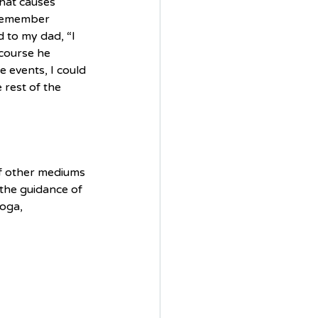
that causes 
 remember 
to my dad, “I 
 course he 
e events, I could 
rest of the 
of other mediums 
the guidance of 
oga,  