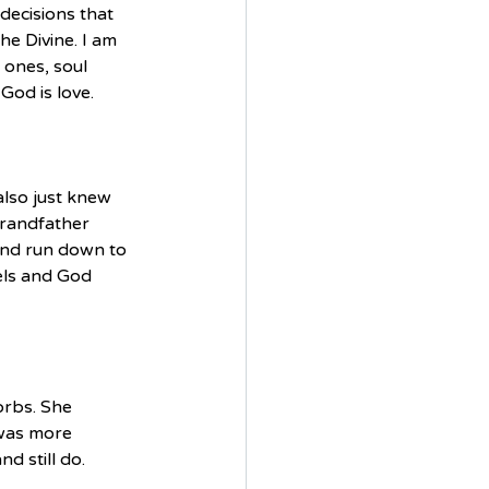
decisions that 
e Divine. I am 
 ones, soul 
God is love.
lso just knew 
randfather 
and run down to 
els and God 
orbs. She 
 was more 
d still do.