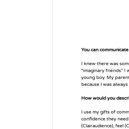
You can communicate w
I knew there was some
“imaginary friends." 
young boy. My parents
because I was always a
How would you describ
I use my gifts of commu
confidence they need t
(Clairaudience), feel 