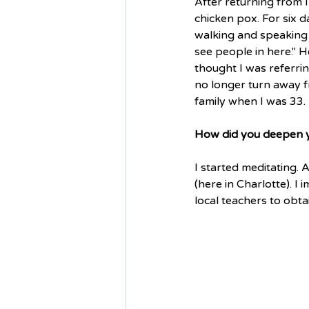
After returning from In
chicken pox. For six d
walking and speaking
see people in here." H
thought I was referrin
no longer turn away f
family when I was 33.
How did you deepen yo
I started meditating. 
(here in Charlotte). 
local teachers to obta