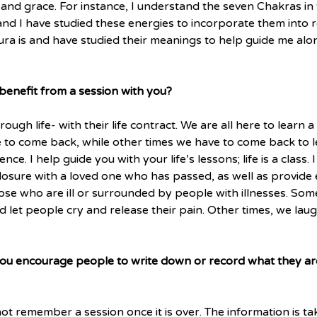
ng and grace. For instance, I understand the seven Chakras i
nd I have studied these energies to incorporate them into re
ura is and have studied their meanings to help guide me alo
nefit from a session with you?
ough life- with their life contract. We are all here to learn a 
o come back, while other times we have to come back to le
nce. I help guide you with your life’s lessons; life is a class. I
losure with a loved one who has passed, as well as provide 
se who are ill or surrounded by people with illnesses. Some
nd let people cry and release their pain. Other times, we lau
you encourage people to write down or record what they are
not remember a session once it is over. The information is t