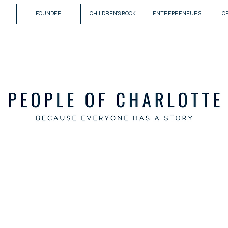
FOUNDER
CHILDREN'S BOOK
ENTREPRENEURS
O