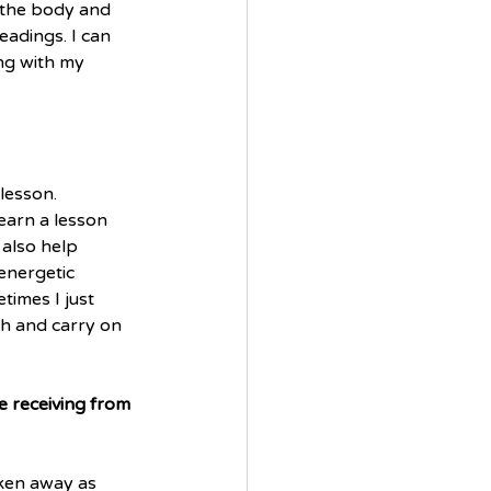
n the body and 
adings. I can 
ng with my 
lesson. 
arn a lesson 
 also help 
energetic 
times I just 
gh and carry on 
 receiving from 
aken away as 