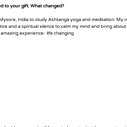
d to your gift. What changed?
o Mysore, India to study Ashtanga yoga and meditation. My i
ce and a spiritual silence to calm my mind and bring about
 amazing experience- life changing.  