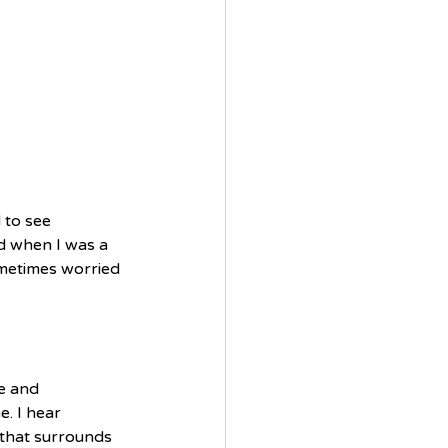
 to see 
d when I was a 
metimes worried 
re and 
. I hear 
 that surrounds 