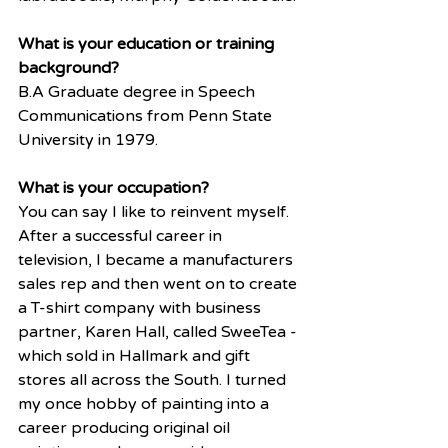
What is your education or training 
background?
B.A Graduate degree in Speech 
Communications from Penn State 
University in 1979. 
What is your occupation? 
You can say I like to reinvent myself.  
After a successful career in 
television, I became a manufacturers 
sales rep and then went on to create 
a T-shirt company with business 
partner, Karen Hall, called SweeTea - 
which sold in Hallmark and gift 
stores all across the South. I turned 
my once hobby of painting into a 
career producing original oil 