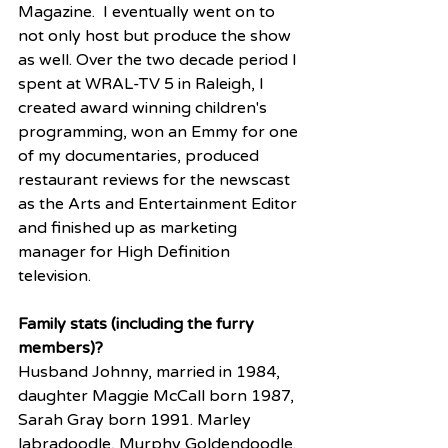
Magazine.  I eventually went on to 
not only host but produce the show 
as well. Over the two decade period I 
spent at WRAL-TV 5 in Raleigh, I 
created award winning children's 
programming, won an Emmy for one 
of my documentaries, produced 
restaurant reviews for the newscast 
as the Arts and Entertainment Editor 
and finished up as marketing 
manager for High Definition 
television. 
Family stats (including the furry 
members)?
Husband Johnny, married in 1984, 
daughter Maggie McCall born 1987, 
Sarah Gray born 1991. Marley 
labradoodle, Murphy Goldendoodle. 