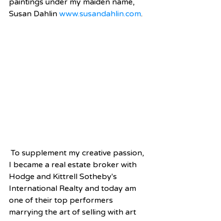
paintings under my maiden name, 
Susan Dahlin 
www.susandahlin.com
.  
 To supplement my creative passion, 
I became a real estate broker with 
Hodge and Kittrell Sotheby's 
International Realty and today am 
one of their top performers 
marrying the art of selling with art 