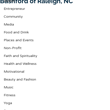
Bashford of Raleigh, NC
Author
Entrepreneur
Community
Media
Food and Drink
Places and Events
Non-Profit
Faith and Spirituality
Health and Wellness
Motivational
Beauty and Fashion
Music
Fitness
Yoga