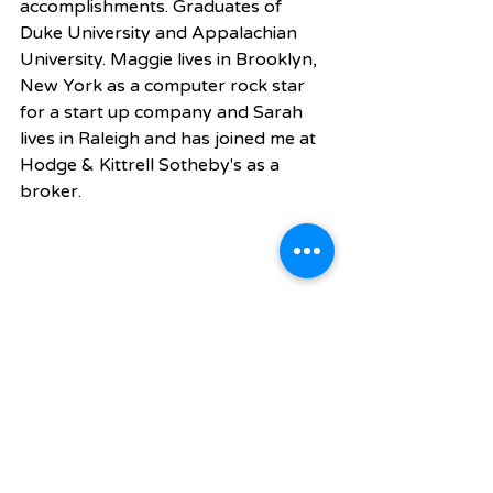
accomplishments. Graduates of 
Duke University and Appalachian 
University. Maggie lives in Brooklyn, 
New York as a computer rock star 
for a start up company and Sarah 
lives in Raleigh and has joined me at 
Hodge & Kittrell Sotheby's as a 
broker. 