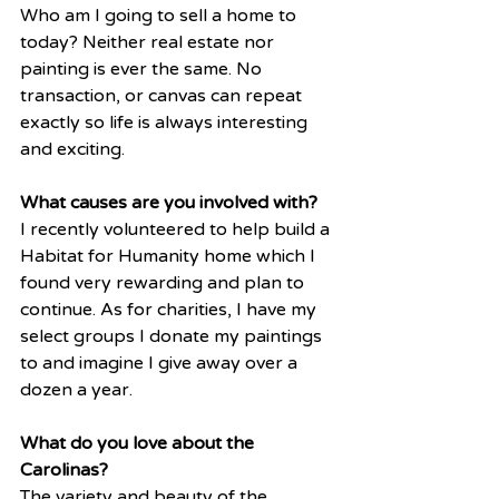
Who am I going to sell a home to 
today? Neither real estate nor 
painting is ever the same. No 
transaction, or canvas can repeat 
exactly so life is always interesting 
and exciting. 
What causes are you involved with?
I recently volunteered to help build a 
Habitat for Humanity home which I 
found very rewarding and plan to 
continue. As for charities, I have my 
select groups I donate my paintings 
to and imagine I give away over a 
dozen a year. 
What do you love about the 
Carolinas?
The variety and beauty of the 