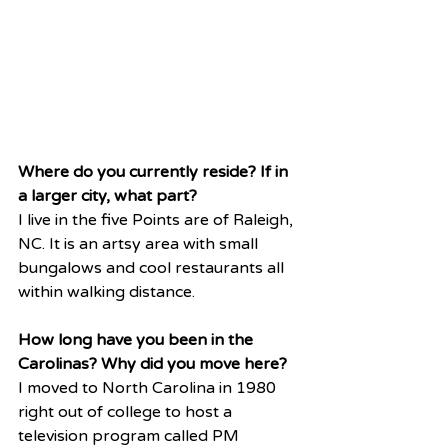
Where do you currently reside? If in 
a larger city, what part?
I live in the five Points are of Raleigh, 
NC. It is an artsy area with small 
bungalows and cool restaurants all 
within walking distance. 
How long have you been in the 
Carolinas? Why did you move here?
I moved to North Carolina in 1980 
right out of college to host a 
television program called PM 