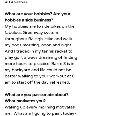
on a canvas. 
What are your hobbies? Are your 
hobbies a side business?
My hobbies are to ride bikes on the 
fabulous Greenway system 
throughout Raleigh. Hike and walk 
my dogs morning, noon and night. 
And I traded in my tennis racket to 
play golf, always dreaming of finding 
more hours to practice. Barre 3 is in 
my backyard and life could not be 
better walking to your workout at 6 
am to start off the day refreshed. 
What are you passionate about? 
What motivates you?
Waking up every morning motivates 
me.  What am I going to paint today? 