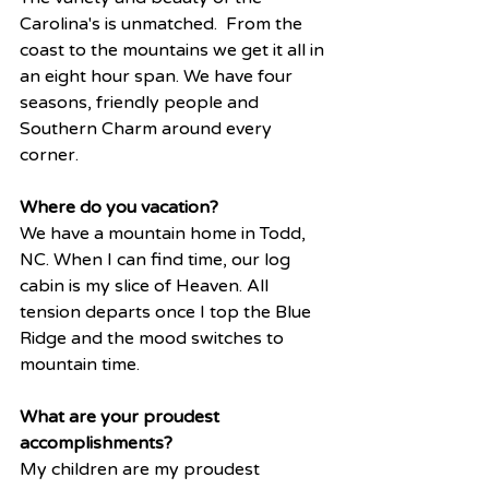
Carolina's is unmatched.  From the 
coast to the mountains we get it all in 
an eight hour span. We have four 
seasons, friendly people and 
Southern Charm around every 
corner. 
Where do you vacation? 
We have a mountain home in Todd, 
NC. When I can find time, our log 
cabin is my slice of Heaven. All 
tension departs once I top the Blue 
Ridge and the mood switches to 
mountain time. 
What are your proudest 
accomplishments?
My children are my proudest 