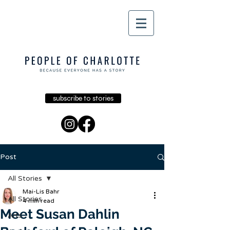
subscribe to stories
Post
All Stories
Mai-Lis Bahr
All Stories
4 min read
Meet Susan Dahlin
Arts