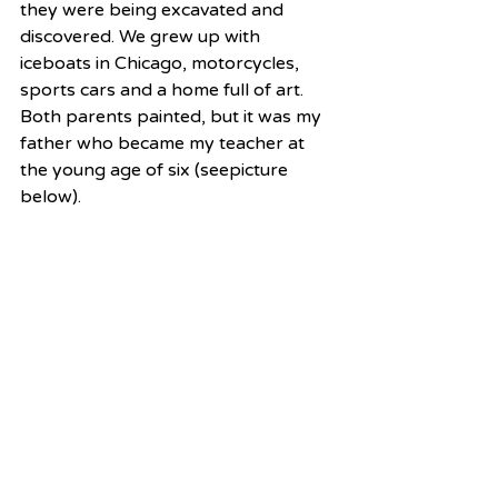
they were being excavated and 
discovered. We grew up with 
iceboats in Chicago, motorcycles, 
sports cars and a home full of art.  
Both parents painted, but it was my 
father who became my teacher at 
the young age of six (seepicture 
below). 