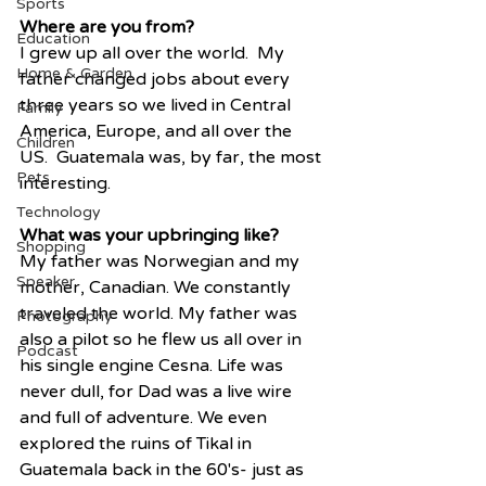
Sports
Where are you from?
Education
I grew up all over the world.  My 
Home & Garden
father changed jobs about every 
three years so we lived in Central 
Family
America, Europe, and all over the 
Children
US.  Guatemala was, by far, the most 
Pets
interesting. 
Technology
What was your upbringing like?
Shopping
My father was Norwegian and my 
Speaker
mother, Canadian. We constantly 
traveled the world. My father was 
Photography
also a pilot so he flew us all over in 
Podcast
his single engine Cesna. Life was 
never dull, for Dad was a live wire 
and full of adventure. We even 
explored the ruins of Tikal in 
Guatemala back in the 60's- just as 