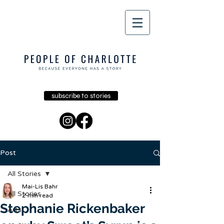
subscribe to stories
Post
All Stories
Mai-Lis Bahr
All Stories
2 min read
Stephanie Rickenbaker
Arts