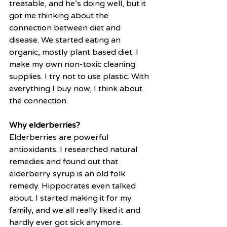
treatable, and he’s doing well, but it 
got me thinking about the 
connection between diet and 
disease. We started eating an 
organic, mostly plant based diet. I 
make my own non-toxic cleaning 
supplies. I try not to use plastic. With 
everything I buy now, I think about 
the connection.
Why elderberries?
Elderberries are powerful 
antioxidants. I researched natural 
remedies and found out that 
elderberry syrup is an old folk 
remedy. Hippocrates even talked 
about. I started making it for my 
family, and we all really liked it and 
hardly ever got sick anymore.