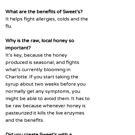
What are the benefits of Sweet’s?
It helps fight allergies, colds and the 
flu.
Why is the raw, local honey so 
important?
It’s key, because the honey 
produced is seasonal, and fights 
what’s currently blooming in 
Charlotte. If you start taking the 
syrup about two weeks before you 
normally get any symptoms, you 
might be able to avoid them. It has to 
be raw because whenever honey is 
pasteurized it kills the live enzymes 
and the benefits. 
Did you create Sweet’s with a 