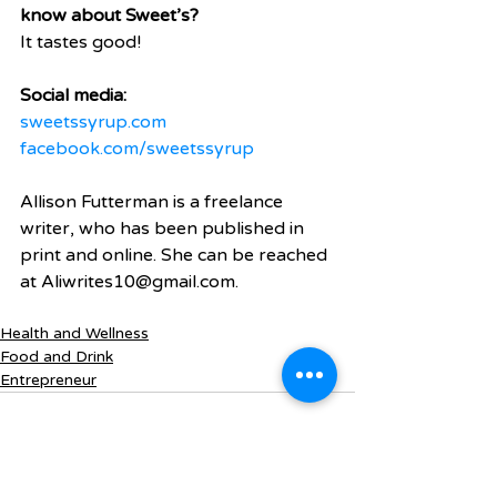
know about Sweet’s?
It tastes good!
Social media:
sweetssyrup.com
facebook.com/sweetssyrup
Allison Futterman is a freelance 
writer, who has been published in 
print and online. She can be reached 
at Aliwrites10@gmail.com.
Health and Wellness
Food and Drink
Entrepreneur