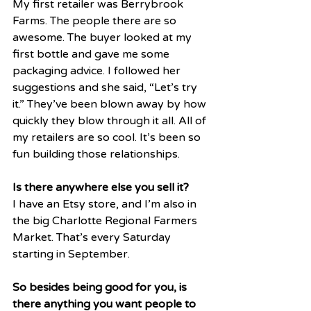
My first retailer was Berrybrook 
Farms. The people there are so 
awesome. The buyer looked at my 
first bottle and gave me some 
packaging advice. I followed her 
suggestions and she said, “Let’s try 
it.” They’ve been blown away by how 
quickly they blow through it all. All of 
my retailers are so cool. It’s been so 
fun building those relationships. 
Is there anywhere else you sell it?
I have an Etsy store, and I’m also in 
the big Charlotte Regional Farmers 
Market. That’s every Saturday 
starting in September. 
So besides being good for you, is 
there anything you want people to 