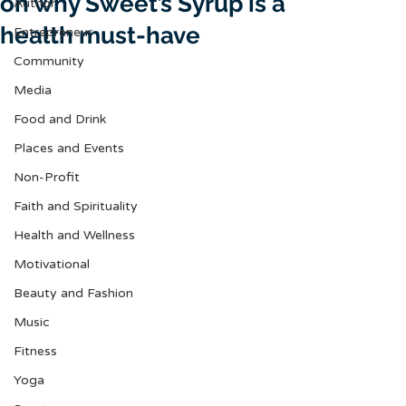
on why Sweet’s Syrup is a
Author
health must-have
Entrepreneur
Community
Media
Food and Drink
Places and Events
Non-Profit
Faith and Spirituality
Health and Wellness
Motivational
Beauty and Fashion
Music
Fitness
Yoga