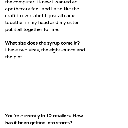
the computer. I knew I wanted an 
apothecary feel, and I also like the 
craft brown label. It just all came 
together in my head and my sister 
put it all together for me. 
What size does the syrup come in?
I have two sizes, the eight-ounce and 
the pint.
You’re currently in 12 retailers. How 
has it been getting into stores?