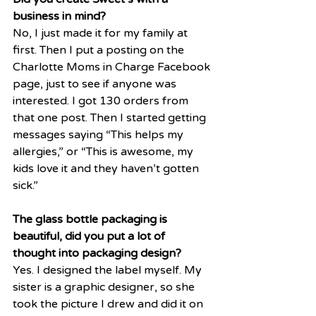
business in mind?
No, I just made it for my family at 
first. Then I put a posting on the 
Charlotte Moms in Charge Facebook 
page, just to see if anyone was 
interested. I got 130 orders from 
that one post. Then I started getting 
messages saying “This helps my 
allergies,” or “This is awesome, my 
kids love it and they haven’t gotten 
sick.” 
The glass bottle packaging is 
beautiful, did you put a lot of 
thought into packaging design?
Yes. I designed the label myself. My 
sister is a graphic designer, so she 
took the picture I drew and did it on 