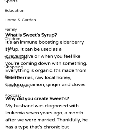
Sports
Education
Home & Garden
Family
What is Sweet’s Syrup?
Children
It’s an immune boosting elderberry 
Pets
syrup. It can be used as a 
preventative or when you feel like 
Technology
you’re coming down with something. 
Shopping
Everything is organic. It’s made from 
Speaker
elderberries, raw local honey, 
Ceylon cinnamon, ginger and cloves. 
Photography
Podcast
Why did you create Sweet’s?
My husband was diagnosed with 
leukemia seven years ago, a month 
after we were married. Thankfully, he 
has a type that’s chronic but 